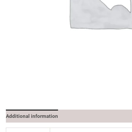
Additional information