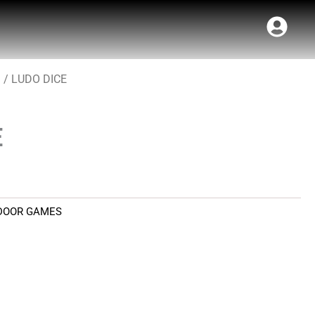
S
/ LUDO DICE
E
DOOR GAMES