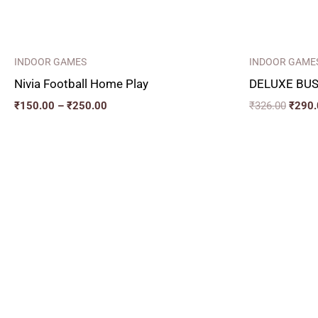
INDOOR GAMES
INDOOR GAME
Nivia Football Home Play
DELUXE BUS
₹
150.00
–
₹
250.00
₹
326.00
₹
290.