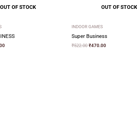
OUT OF STOCK
OUT OF STOC
S
INDOOR GAMES
INESS
Super Business
00
₹
522.00
₹
470.00