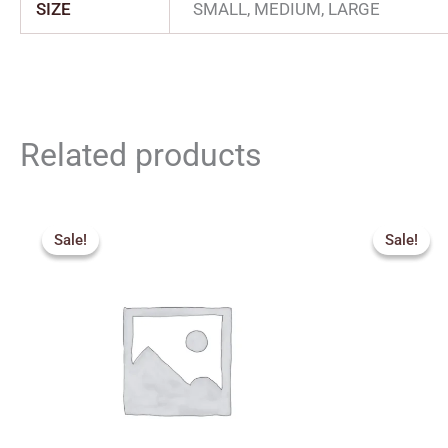
SIZE
SMALL, MEDIUM, LARGE
Related products
Price
Origin
range:
price
Sale!
Sale!
Sale!
Sale!
₹150.00
was:
through
₹326.
₹250.00