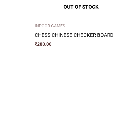
K
OUT OF STOCK
INDOOR GAMES
CHESS CHINESE CHECKER BOARD
₹
280.00