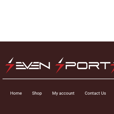
Home
Shop
My account
Contact Us