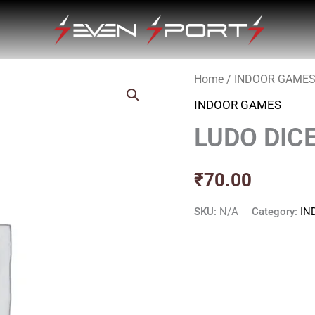
Home
/
INDOOR GAME
INDOOR GAMES
LUDO DIC
₹
70.00
SKU:
N/A
Category:
IN