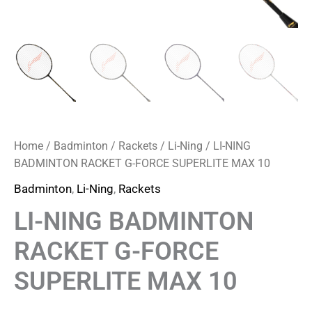
Home
/
Badminton
/
Rackets
/
Li-Ning
/ LI-NING
BADMINTON RACKET G-FORCE SUPERLITE MAX 10
Badminton
,
Li-Ning
,
Rackets
LI-NING BADMINTON
RACKET G-FORCE
SUPERLITE MAX 10