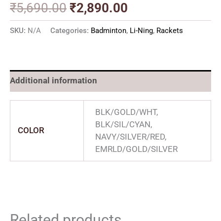
₹
5,690.00
₹
2,890.00
SKU:
N/A
Categories:
Badminton
,
Li-Ning
,
Rackets
Additional information
BLK/GOLD/WHT,
BLK/SIL/CYAN,
COLOR
NAVY/SILVER/RED,
EMRLD/GOLD/SILVER
Related products