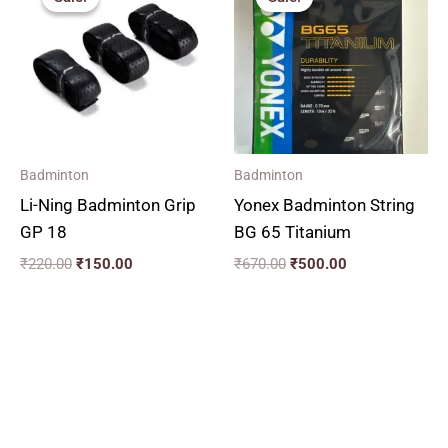
was:
is:
was:
is:
₹220.00.
₹150.00.
₹670.00.
₹500.00.
Badminton
Badminton
Li-Ning Badminton Grip
Yonex Badminton String
GP 18
BG 65 Titanium
₹
220.00
₹
150.00
₹
670.00
₹
500.00