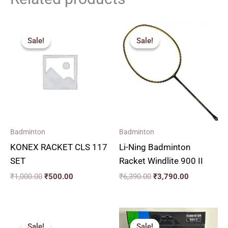
Original
Current
Original
Current
price
price
price
price
Sale!
Sale!
Sale!
Sale!
was:
is:
was:
is:
₹1,000.00.
₹500.00.
₹6,390.00.
₹3,790.00.
Badminton
Badminton
KONEX RACKET CLS 117
Li-Ning Badminton
SET
Racket Windlite 900 II
₹
1,000.00
₹
500.00
₹
6,390.00
₹
3,790.00
Original
Current
Original
Current
price
price
price
price
Sale!
Sale!
Sale!
Sale!