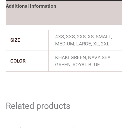
Additional information
Reviews (0)
4XS, 3XS, 2XS, XS, SMALL,
SIZE
MEDIUM, LARGE, XL, 2XL
KHAKI GREEN, NAVY, SEA
COLOR
GREEN, ROYAL BLUE
Related products
Price
Price
range:
range: