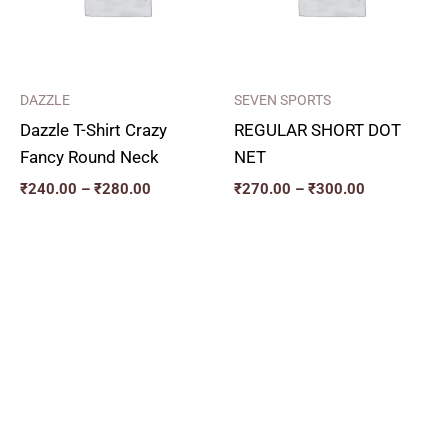
DAZZLE
SEVEN SPORTS
Dazzle T-Shirt Crazy
REGULAR SHORT DOT
Fancy Round Neck
NET
₹
240.00
–
₹
280.00
₹
270.00
–
₹
300.00