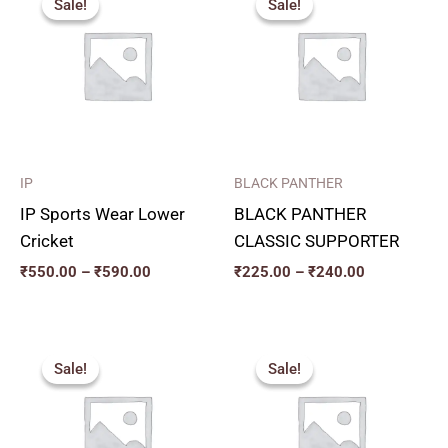
Sale!
Sale!
Sale!
Sale!
₹550.00
₹225.00
through
through
₹590.00
₹240.00
IP
BLACK PANTHER
IP Sports Wear Lower
BLACK PANTHER
Cricket
CLASSIC SUPPORTER
₹
550.00
–
₹
590.00
₹
225.00
–
₹
240.00
Price
Price
range:
range:
Sale!
Sale!
Sale!
Sale!
₹240.00
₹270.00
through
through
₹280.00
₹300.00