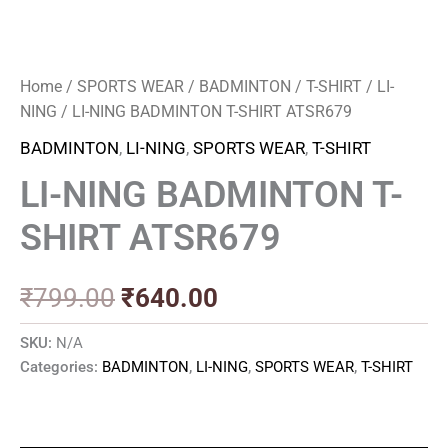
Home
/
SPORTS WEAR
/
BADMINTON
/
T-SHIRT
/
LI-
NING
/ LI-NING BADMINTON T-SHIRT ATSR679
BADMINTON
,
LI-NING
,
SPORTS WEAR
,
T-SHIRT
LI-NING BADMINTON T-
SHIRT ATSR679
₹
799.00
₹
640.00
SKU:
N/A
Categories:
BADMINTON
,
LI-NING
,
SPORTS WEAR
,
T-SHIRT