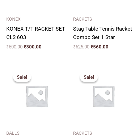
KONEX
RACKETS
KONEX T/T RACKET SET
Stag Table Tennis Racket
CLS 603
Combo Set 1 Star
₹
600.00
₹
300.00
₹
625.00
₹
560.00
Price
Original
Current
range:
price
price
Sale!
Sale!
Sale!
Sale!
₹150.00
was:
is:
through
₹1,125.00.
₹1,010.00.
₹405.00
BALLS
RACKETS