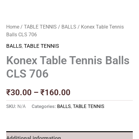
Home
/
TABLE TENNIS
/
BALLS
/ Konex Table Tennis
Balls CLS 706
BALLS
,
TABLE TENNIS
Konex Table Tennis Balls
CLS 706
₹
30.00
–
₹
160.00
SKU:
N/A
Categories:
BALLS
,
TABLE TENNIS
Additional information