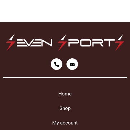
Home
Shop
My account