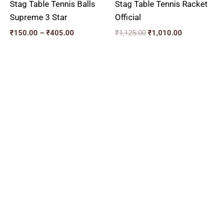
Stag Table Tennis Balls
Stag Table Tennis Racket
Supreme 3 Star
Official
₹
150.00
–
₹
405.00
₹
1,125.00
₹
1,010.00