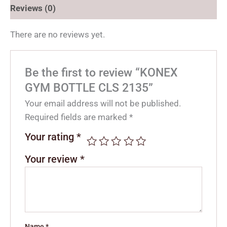
Reviews (0)
There are no reviews yet.
Be the first to review “KONEX
GYM BOTTLE CLS 2135”
Your email address will not be published.
Required fields are marked
*
Your rating
*
Your review
*
Name
*