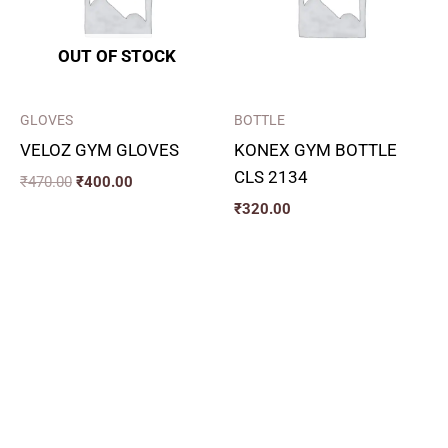
OUT OF STOCK
GLOVES
BOTTLE
VELOZ GYM GLOVES
KONEX GYM BOTTLE
CLS 2134
₹
470.00
₹
400.00
₹
320.00