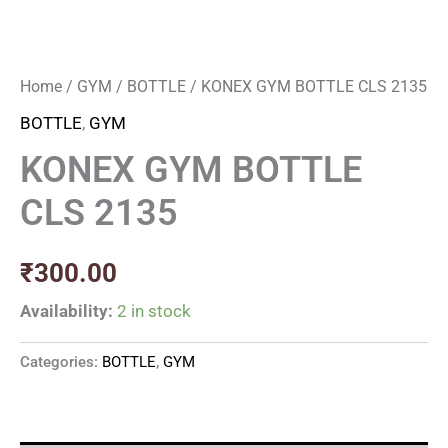
Home
/
GYM
/
BOTTLE
/ KONEX GYM BOTTLE CLS 2135
BOTTLE
,
GYM
KONEX GYM BOTTLE
CLS 2135
₹
300.00
Availability:
2 in stock
Categories:
BOTTLE
,
GYM