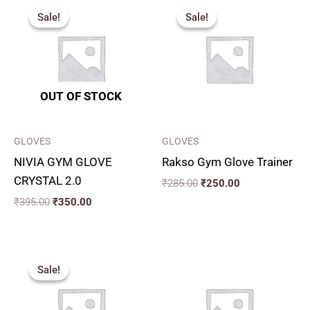
price
price
price
price
Sale!
Sale!
Sale!
Sale!
was:
is:
was:
is:
₹395.00.
₹350.00.
₹285.00.
₹250.00.
OUT OF STOCK
GLOVES
GLOVES
NIVIA GYM GLOVE
Rakso Gym Glove Trainer
CRYSTAL 2.0
₹
285.00
₹
250.00
₹
395.00
₹
350.00
Original
Current
price
price
Sale!
Sale!
was:
is:
₹470.00.
₹400.00.