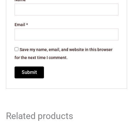
Email
*
Save my name, email, and website in this browser
for the next time I comment.
Related products
Original
Current
Original
Current