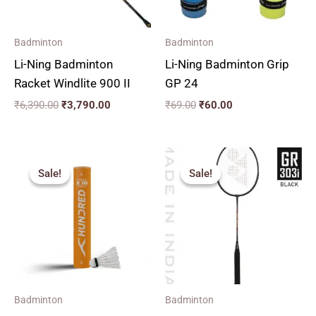
Badminton
Badminton
Li-Ning Badminton
Li-Ning Badminton Grip
Racket Windlite 900 II
GP 24
₹
6,390.00
₹
3,790.00
₹
69.00
₹
60.00
Original
Current
price
price
Sale!
Sale!
Sale!
Sale!
was:
is:
₹2,190.00.
₹1,390.00.
Badminton
Badminton