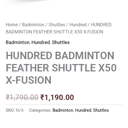
Home
/
Badminton
/
Shuttles
/
Hundred
/ HUNDRED
BADMINTON FEATHER SHUTTLE X50 X-FUSION
Badminton
,
Hundred
,
Shuttles
HUNDRED BADMINTON
FEATHER SHUTTLE X50
X-FUSION
₹
1,790.00
₹
1,190.00
SKU:
N/A
Categories:
Badminton
,
Hundred
,
Shuttles