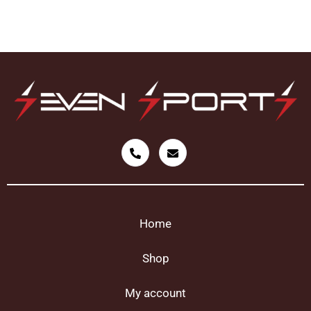
Home
Shop
My account