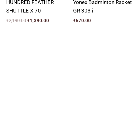
HUNDRED FEATHER
Yonex Badminton Racket
SHUTTLE X 70
GR 303 i
₹
2,190.00
₹
1,390.00
₹
670.00