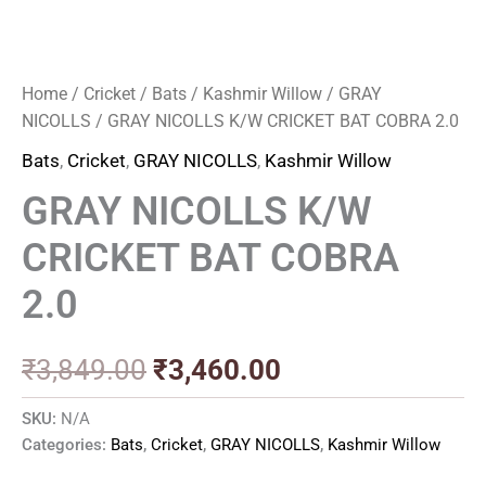
Home
/
Cricket
/
Bats
/
Kashmir Willow
/
GRAY
NICOLLS
/ GRAY NICOLLS K/W CRICKET BAT COBRA 2.0
Bats
,
Cricket
,
GRAY NICOLLS
,
Kashmir Willow
GRAY NICOLLS K/W
CRICKET BAT COBRA
2.0
₹
3,849.00
₹
3,460.00
SKU:
N/A
Categories:
Bats
,
Cricket
,
GRAY NICOLLS
,
Kashmir Willow