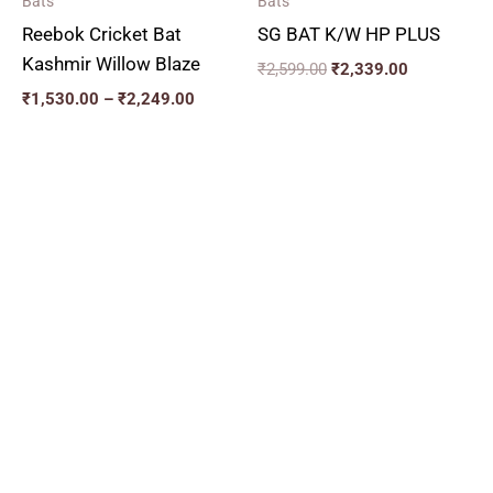
Bats
Bats
Reebok Cricket Bat
SG BAT K/W HP PLUS
Kashmir Willow Blaze
₹
2,599.00
₹
2,339.00
₹
1,530.00
–
₹
2,249.00