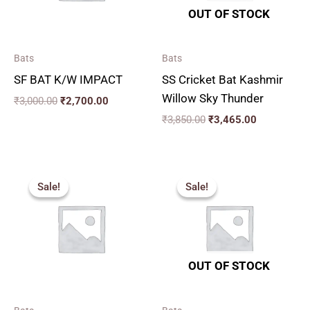
OUT OF STOCK
Bats
Bats
SF BAT K/W IMPACT
SS Cricket Bat Kashmir
Willow Sky Thunder
₹
3,000.00
₹
2,700.00
₹
3,850.00
₹
3,465.00
Price
Original
Current
range:
price
price
Sale!
Sale!
Sale!
Sale!
₹1,530.00
was:
is:
through
₹2,599.00.
₹2,339.00.
₹2,249.00
OUT OF STOCK