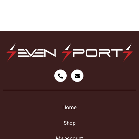
Home
Shop
My account