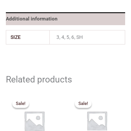
Additional information
SIZE
3, 4, 5, 6, SH
Related products
Original
Current
Original
Current
price
price
price
price
Sale!
Sale!
Sale!
Sale!
was:
is:
was:
is:
₹3,000.00.
₹2,700.00.
₹3,850.00.
₹3,465.00.