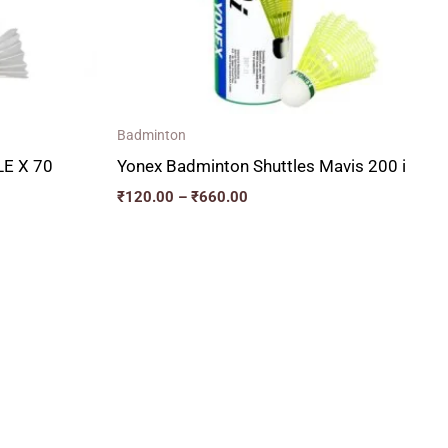
Badminton
E X 70
Yonex Badminton Shuttles Mavis 200 i
₹
120.00
–
₹
660.00