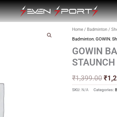
Home
/
Badminton
/
Sh
Orig
Badminton
,
GOWIN
,
Sh
pric
GOWIN B
was
STAUNCH
₹1,3
₹
1,399.00
₹
1,
SKU:
N/A
Categories: