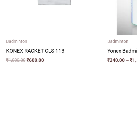
Badminton
Badminton
KONEX RACKET CLS 113
Yonex Badmi
₹
1,000.00
₹
600.00
₹
240.00
–
₹
1