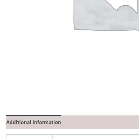
Additional information