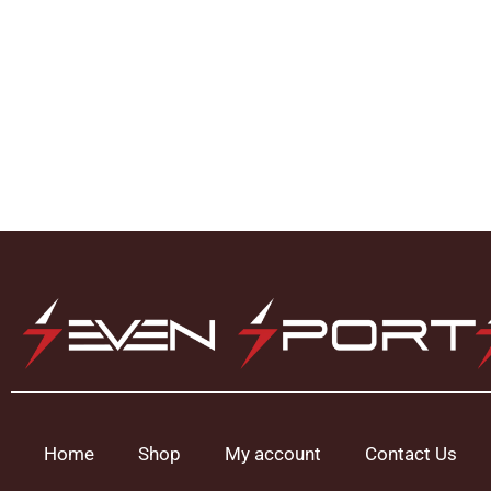
Home
Shop
My account
Contact Us