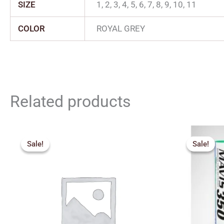
SIZE
1, 2, 3, 4, 5, 6, 7, 8, 9, 10, 11
COLOR
ROYAL GREY
Related products
Original
Current
price
price
Sale!
Sale!
Sale!
Sale!
was:
is:
₹1,000.00.
₹600.00.