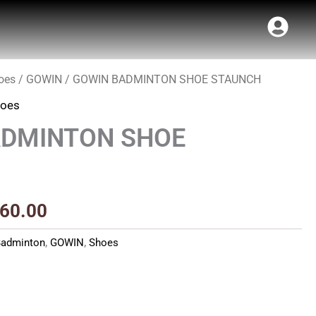
oes
/
GOWIN
/ GOWIN BADMINTON SHOE STAUNCH
inal
Current
oes
e
price
ADMINTON SHOE
:
is:
99.00.
₹1,260.00.
260.00
Badminton
,
GOWIN
,
Shoes