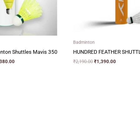
Badminton
nton Shuttles Mavis 350
HUNDRED FEATHER SHUTTL
,380.00
₹
2,190.00
₹
1,390.00