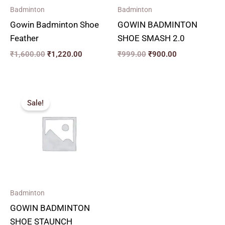
Badminton
Badminton
Gowin Badminton Shoe
GOWIN BADMINTON
Feather
SHOE SMASH 2.0
₹
1,600.00
₹
1,220.00
₹
999.00
₹
900.00
Original
Current
price
price
Sale!
was:
is:
₹1,399.00.
₹1,260.00.
Badminton
GOWIN BADMINTON
SHOE STAUNCH