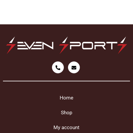
Home
Shop
My account