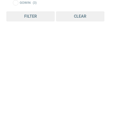
GOWIN
(3)
FILTER
CLEAR