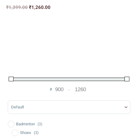
₹
1,399.00
₹
1,260.00
₹
-
Minimum Price
Maximum Price
Sort Products
Badminton
(3)
Shoes
(3)