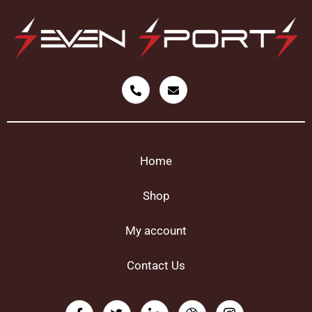
Home
Shop
My account
Contact Us