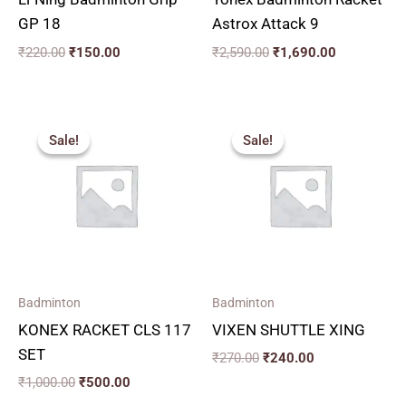
GP 18
Astrox Attack 9
₹
220.00
₹
150.00
₹
2,590.00
₹
1,690.00
Original
Current
Original
Current
price
price
price
price
Sale!
Sale!
Sale!
Sale!
was:
is:
was:
is:
₹1,000.00.
₹500.00.
₹270.00.
₹240.00.
Badminton
Badminton
KONEX RACKET CLS 117
VIXEN SHUTTLE XING
SET
₹
270.00
₹
240.00
₹
1,000.00
₹
500.00