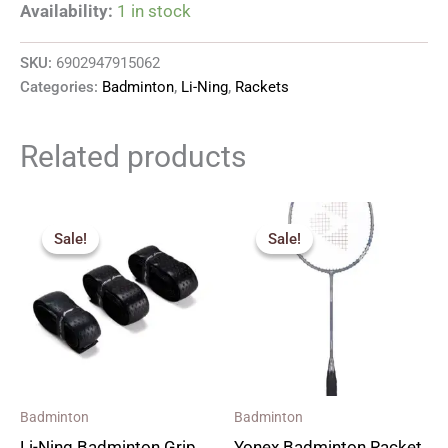
Availability:
1 in stock
SKU:
6902947915062
Categories:
Badminton
,
Li-Ning
,
Rackets
Related products
Original
Current
Original
Current
price
price
price
price
Sale!
Sale!
Sale!
Sale!
was:
is:
was:
is:
₹220.00.
₹150.00.
₹2,590.00.
₹1,690.00.
Badminton
Badminton
Li-Ning Badminton Grip
Yonex Badminton Racket