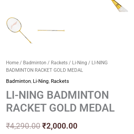
Home
/
Badminton
/
Rackets
/
Li-Ning
/ LI-NING
BADMINTON RACKET GOLD MEDAL
Badminton
,
Li-Ning
,
Rackets
LI-NING BADMINTON
RACKET GOLD MEDAL
₹
4,290.00
₹
2,000.00