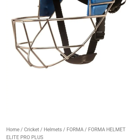
Home
/
Cricket
/
Helmets
/
FORMA
/ FORMA HELMET
ELITE PRO PLUS