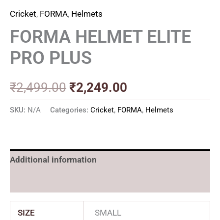
Cricket
,
FORMA
,
Helmets
FORMA HELMET ELITE
PRO PLUS
₹
2,499.00
₹
2,249.00
SKU:
N/A
Categories:
Cricket
,
FORMA
,
Helmets
Additional information
Reviews (0)
SIZE
SMALL