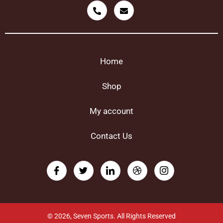
Home
Shop
My account
Contact Us
© 2026, Seven Sports. All Rights Reserved