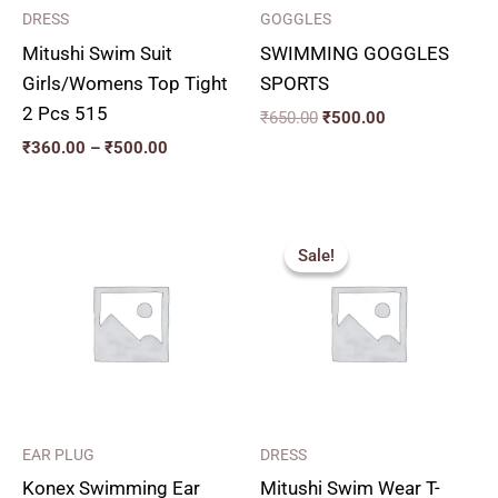
DRESS
GOGGLES
Mitushi Swim Suit
SWIMMING GOGGLES
Girls/Womens Top Tight
SPORTS
2 Pcs 515
₹
650.00
₹
500.00
₹
360.00
–
₹
500.00
Price
range:
Sale!
Sale!
₹200.00
through
₹230.00
EAR PLUG
DRESS
Konex Swimming Ear
Mitushi Swim Wear T-