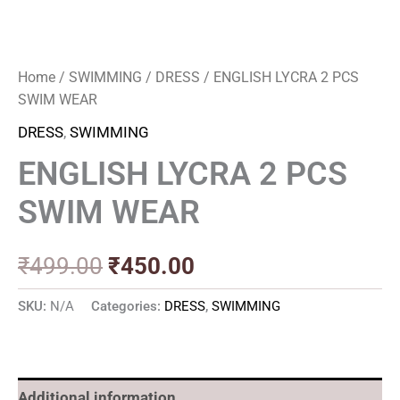
Home
/
SWIMMING
/
DRESS
/ ENGLISH LYCRA 2 PCS
SWIM WEAR
DRESS
,
SWIMMING
ENGLISH LYCRA 2 PCS
SWIM WEAR
₹
499.00
₹
450.00
SKU:
N/A
Categories:
DRESS
,
SWIMMING
Additional information