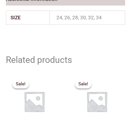
SIZE
24, 26, 28, 30, 32, 34
Related products
Price
Original
Current
range:
price
price
Sale!
Sale!
Sale!
Sale!
₹360.00
was:
is:
through
₹650.00.
₹500.00.
₹500.00