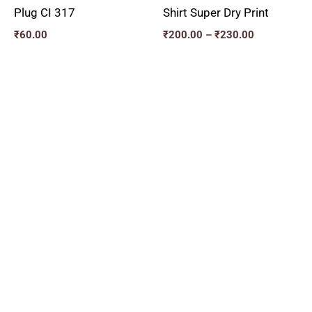
Plug CI 317
Shirt Super Dry Print
₹
60.00
₹
200.00
–
₹
230.00