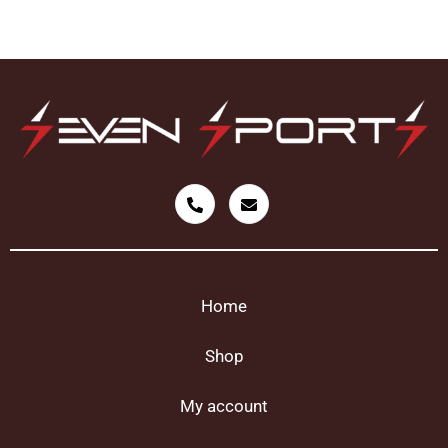
Home
Shop
My account