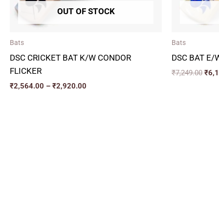
OUT OF STOCK
Bats
Bats
DSC CRICKET BAT K/W CONDOR
DSC BAT E/
FLICKER
₹
7,249.00
₹
6,
₹
2,564.00
–
₹
2,920.00