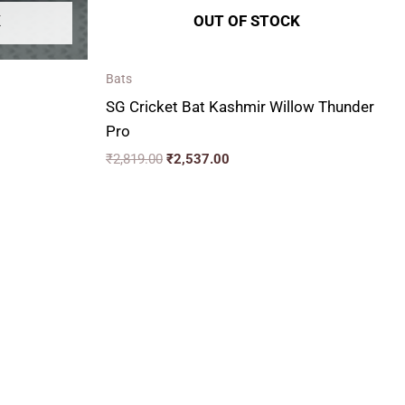
K
OUT OF STOCK
Bats
SG Cricket Bat Kashmir Willow Thunder
Pro
₹
2,819.00
₹
2,537.00