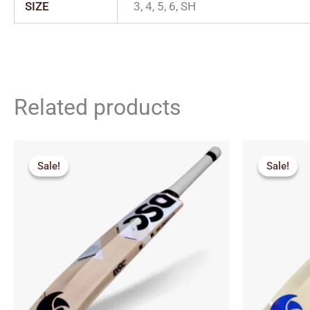
SIZE
3, 4, 5, 6, SH
Related products
Price
Orig
range:
pric
Sale!
Sale!
Sale!
Sale!
₹2,564.00
was:
through
₹7,2
₹2,920.00