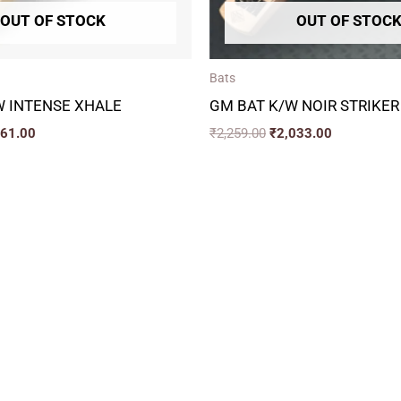
OUT OF STOCK
OUT OF STOC
Bats
W INTENSE XHALE
GM BAT K/W NOIR STRIKER
161.00
₹
2,259.00
₹
2,033.00