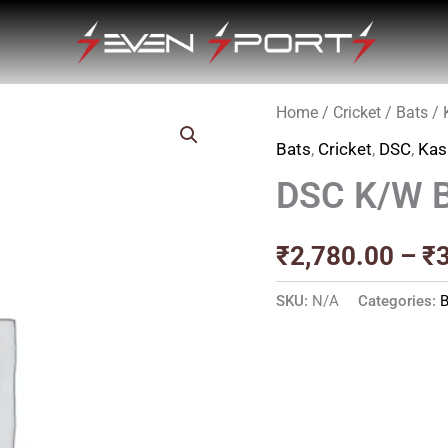
Home
/
Cricket
/
Bats
/
Bats
,
Cricket
,
DSC
,
Kas
DSC K/W 
₹
2,780.00
–
₹
SKU:
N/A
Categories:
B