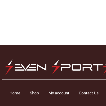
Home
Shop
My account
Contact Us