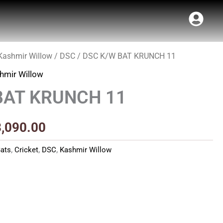
Kashmir Willow
/
DSC
/ DSC K/W BAT KRUNCH 11
Price
hmir Willow
range:
BAT KRUNCH 11
₹2,780.00
through
3,090.00
₹3,090.00
ats
,
Cricket
,
DSC
,
Kashmir Willow