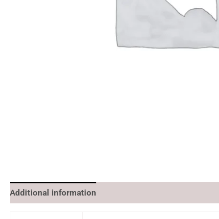
Additional information