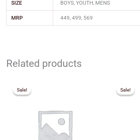
SIZE
BOYS, YOUTH, MENS
MRP
449, 499, 569
Related products
Price
Orig
range:
pric
Sale!
Sale!
Sale!
Sale!
₹2,159.00
was:
through
₹2,5
₹2,879.00