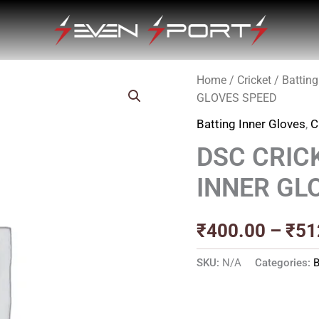
Home
/
Cricket
/
Batting
GLOVES SPEED
Batting Inner Gloves
,
C
DSC CRIC
INNER GL
₹
400.00
–
₹
51
SKU:
N/A
Categories:
B