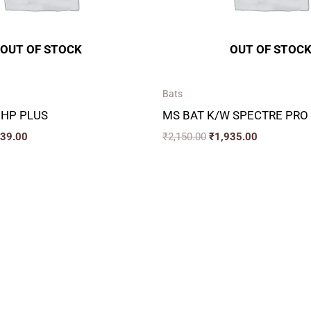
OUT OF STOCK
OUT OF STOC
Bats
 HP PLUS
MS BAT K/W SPECTRE PRO
339.00
₹
2,150.00
₹
1,935.00