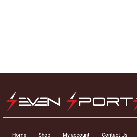
Home
Shop
My account
Contact Us