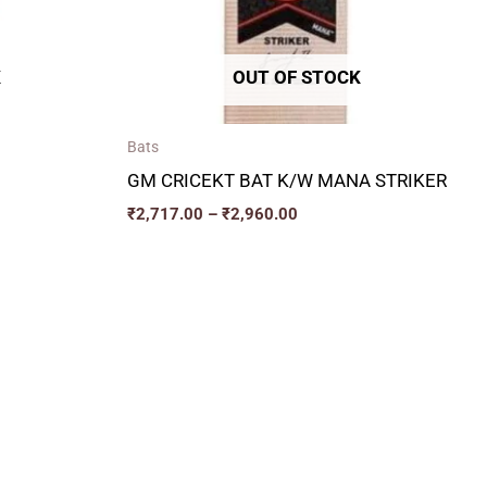
K
OUT OF STOCK
Bats
GM CRICEKT BAT K/W MANA STRIKER
₹
2,717.00
–
₹
2,960.00