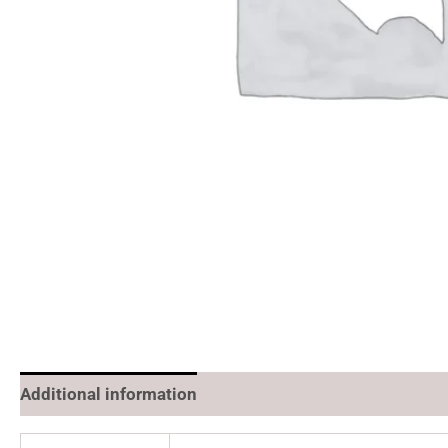
Additional information