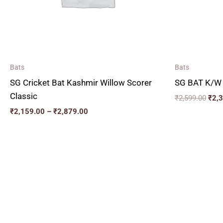
Bats
Bats
SG Cricket Bat Kashmir Willow Scorer
SG BAT K/W
Classic
₹
2,599.00
₹
2,
₹
2,159.00
–
₹
2,879.00