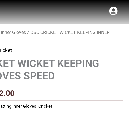
 Inner Gloves
/ DSC CRICKET WICKET KEEPING INNER
Price
range:
ricket
₹400.00
KET WICKET KEEPING
through
OVES SPEED
₹512.00
2.00
atting Inner Gloves
,
Cricket