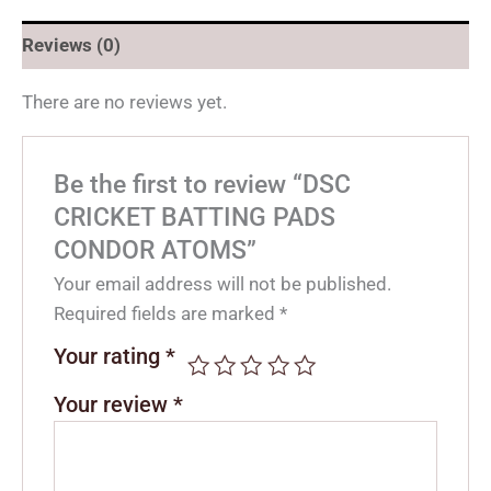
Reviews (0)
There are no reviews yet.
Be the first to review “DSC
CRICKET BATTING PADS
CONDOR ATOMS”
Your email address will not be published.
Required fields are marked
*
Your rating
*
Your review
*