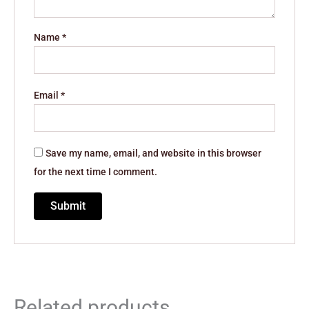
Name
*
Email
*
Save my name, email, and website in this browser
for the next time I comment.
Related products