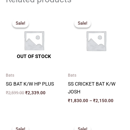
Original
Current
Price
price
price
range:
Sale!
Sale!
Sale!
Sale!
was:
is:
₹1,830.
₹2,599.00.
₹2,339.00.
through
₹2,150.
OUT OF STOCK
Bats
Bats
SG BAT K/W HP PLUS
SS CRICKET BAT K/W
JOSH
₹
2,599.00
₹
2,339.00
₹
1,830.00
–
₹
2,150.00
Original
Current
Original
Current
price
price
price
price
Sale!
Sale!
Sale!
Sale!