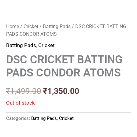
Home
/
Cricket
/
Batting Pads
/ DSC CRICKET BATTING
PADS CONDOR ATOMS
Batting Pads
,
Cricket
DSC CRICKET BATTING
PADS CONDOR ATOMS
₹
1,499.00
₹
1,350.00
Out of stock
Categories:
Batting Pads
,
Cricket