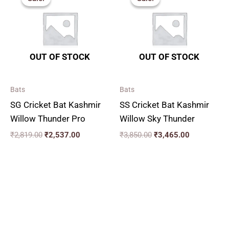
was:
is:
was:
is:
₹2,819.00.
₹2,537.00.
₹3,850.00.
₹3,465.00.
OUT OF STOCK
OUT OF STOCK
Bats
Bats
SG Cricket Bat Kashmir
SS Cricket Bat Kashmir
Willow Thunder Pro
Willow Sky Thunder
₹
2,819.00
₹
2,537.00
₹
3,850.00
₹
3,465.00