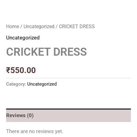
Home
/
Uncategorized
/ CRICKET DRESS
Uncategorized
CRICKET DRESS
₹
550.00
Category:
Uncategorized
Reviews (0)
There are no reviews yet.