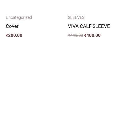
Uncategorized
SLEEVES
Cover
VIVA CALF SLEEVE
₹
200.00
₹
449.00
₹
400.00