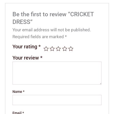
Be the first to review “CRICKET
DRESS”
Your email address will not be published.
Required fields are marked
*
Your rating
*
Your review
*
Name
*
Email
*