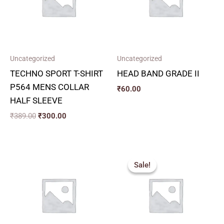
Uncategorized
Uncategorized
TECHNO SPORT T-SHIRT
HEAD BAND GRADE II
P564 MENS COLLAR
₹
60.00
HALF SLEEVE
₹
389.00
₹
300.00
Original
Current
price
price
Sale!
Sale!
was:
is:
₹449.00.
₹400.00.