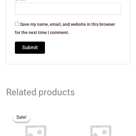
Save my name, email, and website in this browser
for the next time I comment.
Related products
Original
Current
price
price
Sale!
Sale!
was:
is:
₹389.00.
₹300.00.