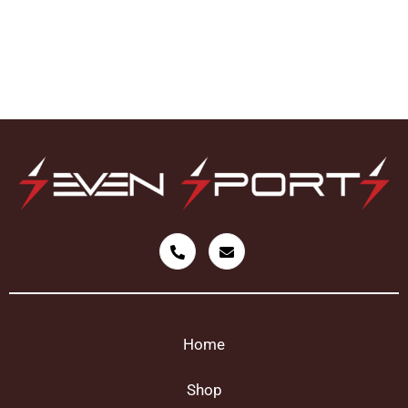
Home
Shop