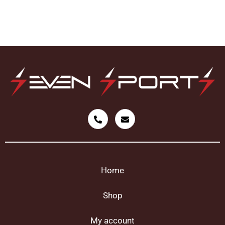
Home
Shop
My account