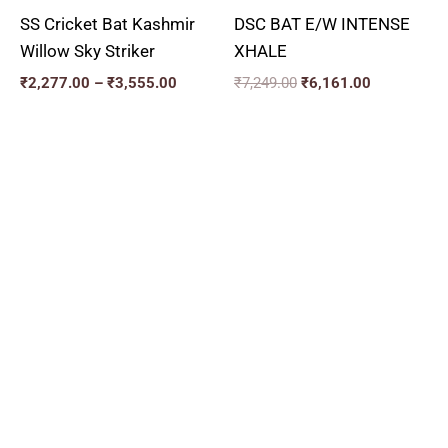
SS Cricket Bat Kashmir
DSC BAT E/W INTENSE
Willow Sky Striker
XHALE
₹
2,277.00
–
₹
3,555.00
₹
7,249.00
₹
6,161.00