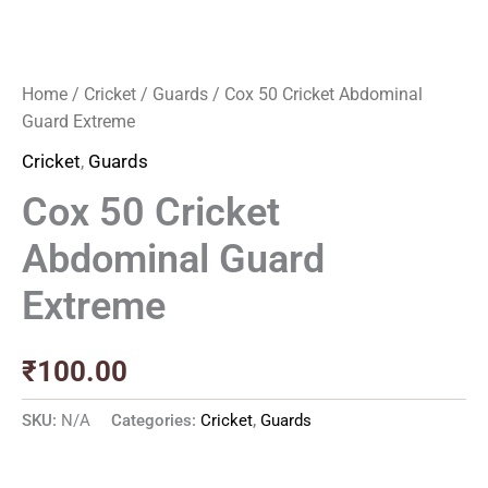
Home
/
Cricket
/
Guards
/ Cox 50 Cricket Abdominal
Guard Extreme
Cricket
,
Guards
Cox 50 Cricket
Abdominal Guard
Extreme
₹
100.00
SKU:
N/A
Categories:
Cricket
,
Guards