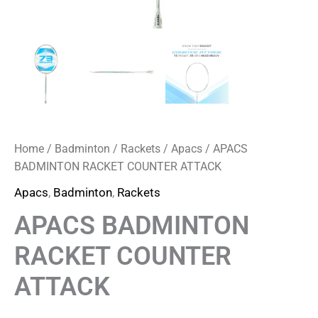
Home
/
Badminton
/
Rackets
/
Apacs
/ APACS
BADMINTON RACKET COUNTER ATTACK
Apacs
,
Badminton
,
Rackets
APACS BADMINTON
RACKET COUNTER
ATTACK