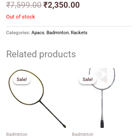
₹
7,599.00
₹
2,350.00
Out of stock
Categories:
Apacs
,
Badminton
,
Rackets
Related products
Original
Current
Original
Current
price
price
price
price
Sale!
Sale!
Sale!
Sale!
was:
is:
was:
is:
₹6,390.00.
₹3,790.00.
₹2,590.00.
₹1,690.00.
Badminton
Badminton