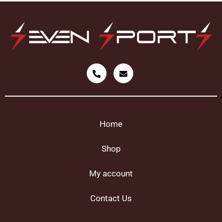
Home
Shop
My account
Contact Us