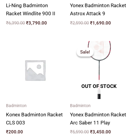
Li-Ning Badminton
Yonex Badminton Racket
Racket Windlite 900 II
Astrox Attack 9
₹
6,390.00
₹
3,790.00
₹
2,590.00
₹
1,690.00
Original
Current
price
price
Sale!
Sale!
was:
is:
₹5,590.00.
₹3,450.00.
OUT OF STOCK
Badminton
Badminton
Konex Badminton Racket
Yonex Badminton Racket
CLS 003
Arc Saber 11 Play
₹
200.00
₹
5,590.00
₹
3,450.00