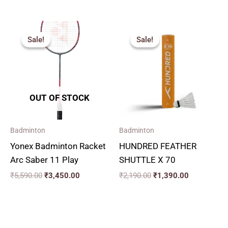
Original
Current
Original
Current
price
price
price
price
Sale!
Sale!
Sale!
Sale!
was:
is:
was:
is:
₹5,590.00.
₹3,450.00.
₹2,190.00.
₹1,390.00.
OUT OF STOCK
Badminton
Badminton
Yonex Badminton Racket
HUNDRED FEATHER
Arc Saber 11 Play
SHUTTLE X 70
₹
5,590.00
₹
3,450.00
₹
2,190.00
₹
1,390.00