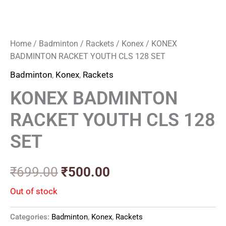
Home
/
Badminton
/
Rackets
/
Konex
/ KONEX
BADMINTON RACKET YOUTH CLS 128 SET
Badminton
,
Konex
,
Rackets
KONEX BADMINTON
RACKET YOUTH CLS 128
SET
₹
699.00
₹
500.00
Out of stock
Categories:
Badminton
,
Konex
,
Rackets