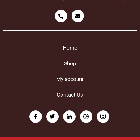
Home
Shop
My account
Contact Us