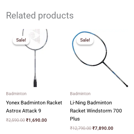
Related products
Original
Current
Original
Current
price
price
price
price
Sale!
Sale!
Sale!
Sale!
was:
is:
was:
is:
₹2,590.00.
₹1,690.00.
₹12,790.00.
₹7,890.00
Badminton
Badminton
Yonex Badminton Racket
Li-Ning Badminton
Astrox Attack 9
Racket Windstorm 700
Plus
₹
2,590.00
₹
1,690.00
₹
12,790.00
₹
7,890.00