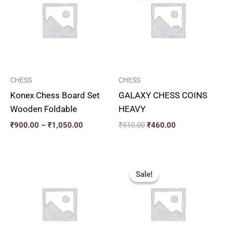
through
₹510.00.
₹460.00.
₹1,050.00
CHESS
CHESS
Konex Chess Board Set
GALAXY CHESS COINS
Wooden Foldable
HEAVY
₹
900.00
–
₹
1,050.00
₹
510.00
₹
460.00
Original
Current
price
price
Sale!
Sale!
was:
is:
₹77.00.
₹70.00.