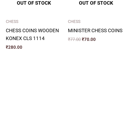
OUT OF STOCK
OUT OF STOCK
CHESS
CHESS
CHESS COINS WOODEN
MINISTER CHESS COINS
KONEX CLS 1114
₹
77.00
₹
70.00
₹
280.00