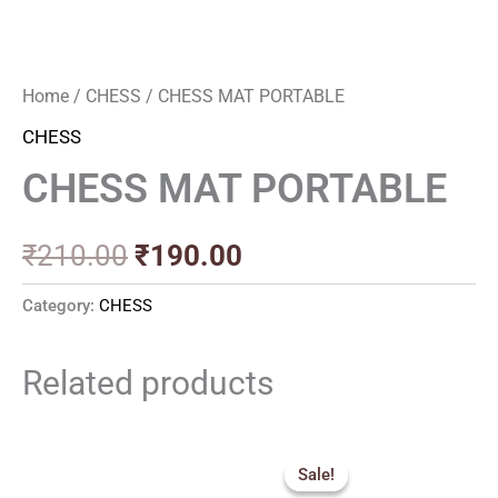
Home
/
CHESS
/ CHESS MAT PORTABLE
CHESS
CHESS MAT PORTABLE
₹
210.00
₹
190.00
Category:
CHESS
Related products
Price
Original
Current
range:
price
price
Sale!
Sale!
₹900.00
was:
is: