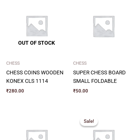
OUT OF STOCK
CHESS
CHESS
CHESS COINS WOODEN
SUPER CHESS BOARD
KONEX CLS 1114
SMALL FOLDABLE
₹
280.00
₹
50.00
Original
Current
price
price
Sale!
Sale!
was:
is:
₹250.00.
₹170.00.