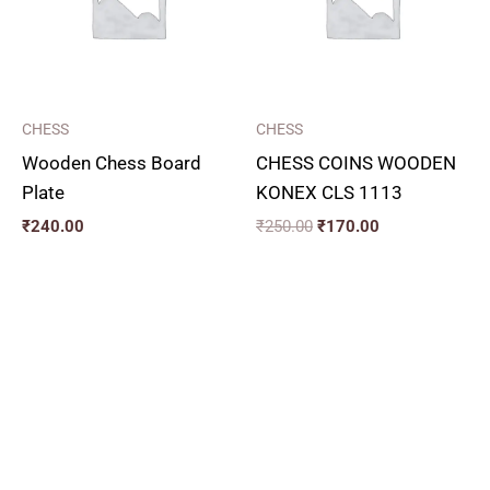
CHESS
CHESS
Wooden Chess Board
CHESS COINS WOODEN
Plate
KONEX CLS 1113
₹
240.00
₹
250.00
₹
170.00