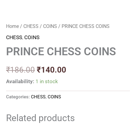
Home
/
CHESS
/
COINS
/ PRINCE CHESS COINS
CHESS
,
COINS
PRINCE CHESS COINS
₹
186.00
₹
140.00
Availability:
1 in stock
Categories:
CHESS
,
COINS
Related products