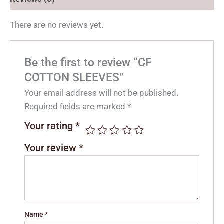
There are no reviews yet.
Be the first to review “CF
COTTON SLEEVES”
Your email address will not be published.
Required fields are marked
*
Your rating
*
Your review
*
Name
*