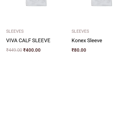
SLEEVES
SLEEVES
VIVA CALF SLEEVE
Konex Sleeve
₹
449.00
₹
400.00
₹
80.00