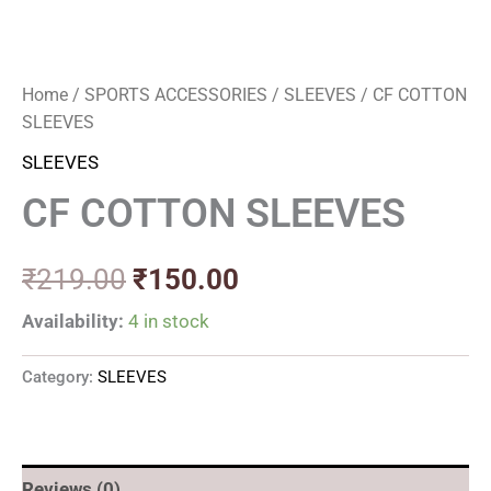
Home
/
SPORTS ACCESSORIES
/
SLEEVES
/ CF COTTON
SLEEVES
SLEEVES
CF COTTON SLEEVES
₹
219.00
₹
150.00
Availability:
4 in stock
Category:
SLEEVES
Reviews (0)