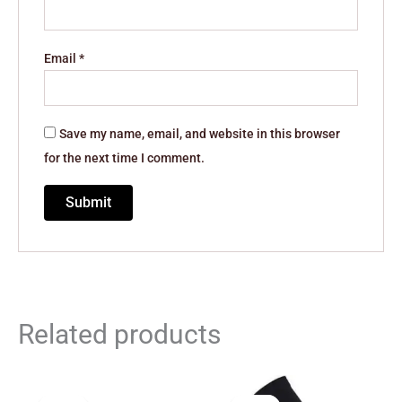
Email
*
Save my name, email, and website in this browser
for the next time I comment.
Related products
Original
Current
Original
Current
price
price
price
price