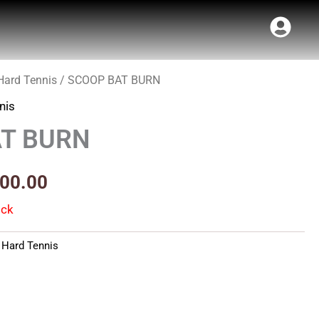
Hard Tennis
/ SCOOP BAT BURN
inal
Current
nis
e
price
T BURN
:
is:
99.00.
₹1,400.00.
400.00
ock
,
Hard Tennis