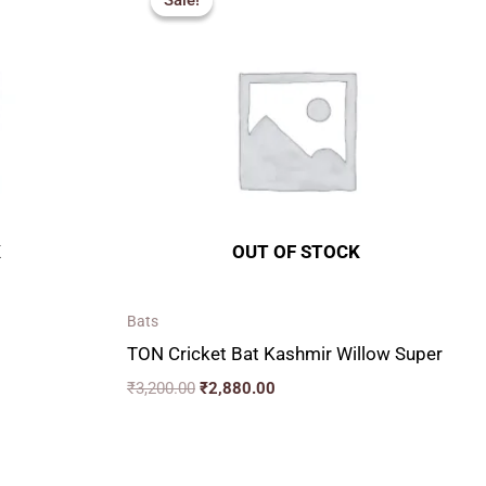
Sale!
Sale!
was:
is:
₹3,200.00.
₹2,880.00.
K
OUT OF STOCK
Bats
TON Cricket Bat Kashmir Willow Super
₹
3,200.00
₹
2,880.00