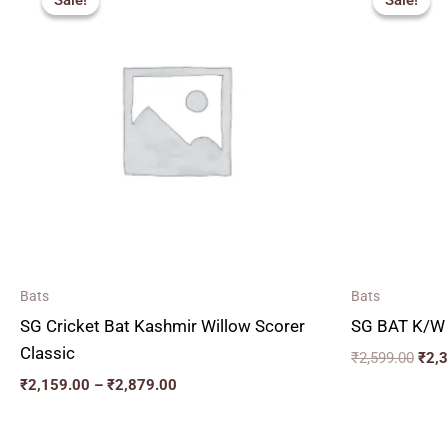
Sale!
Sale!
Sale!
Sale!
₹2,159.00
was:
through
₹2,5
₹2,879.00
Bats
Bats
SG Cricket Bat Kashmir Willow Scorer
SG BAT K/W
Classic
₹
2,599.00
₹
2,
₹
2,159.00
–
₹
2,879.00