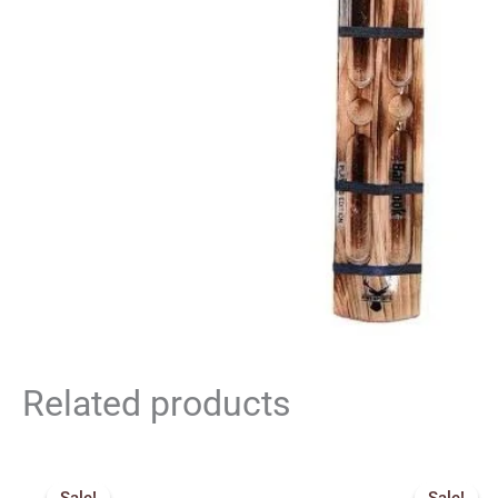
Related products
Price
Orig
range:
pric