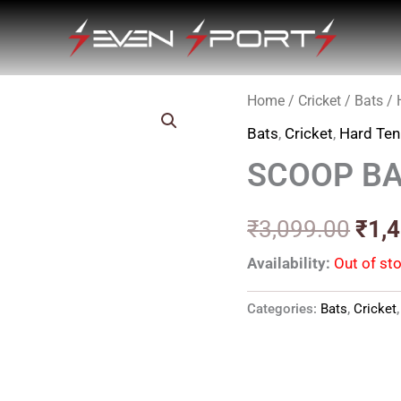
Home
/
Cricket
/
Bats
/
Orig
Bats
,
Cricket
,
Hard Ten
pric
SCOOP BA
was
₹3,0
₹
3,099.00
₹
1,
Availability:
Out of st
Categories:
Bats
,
Cricket