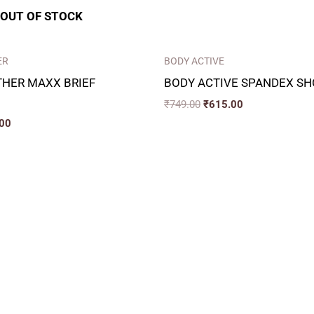
OUT OF STOCK
ER
BODY ACTIVE
THER MAXX BRIEF
BODY ACTIVE SPANDEX SH
₹
749.00
₹
615.00
00