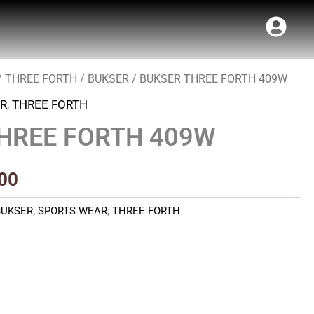
/
THREE FORTH
/
BUKSER
/ BUKSER THREE FORTH 409W
al
Current
R
,
THREE FORTH
price
HREE FORTH 409W
is:
00.
₹450.00.
00
BUKSER
,
SPORTS WEAR
,
THREE FORTH