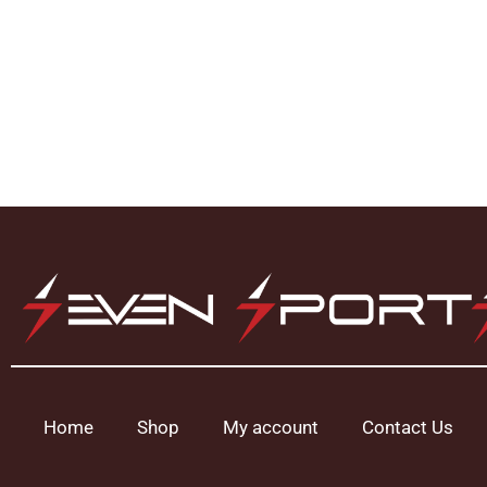
Home
Shop
My account
Contact Us