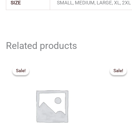
SIZE
SMALL, MEDIUM, LARGE, XL, 2XL
Related products
Price
Origin
range:
price
Sale!
Sale!
Sale!
Sale!
₹270.00
was:
through
₹275.
₹300.00