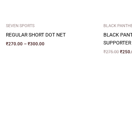
SEVEN SPORTS
BLACK PANTH
REGULAR SHORT DOT NET
BLACK PAN
SUPPORTER
₹
270.00
–
₹
300.00
₹
275.00
₹
250.