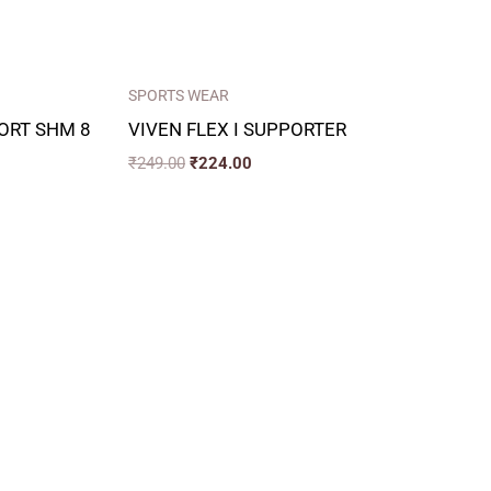
SPORTS WEAR
ORT SHM 8
VIVEN FLEX I SUPPORTER
₹
249.00
₹
224.00