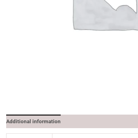
Additional information
Reviews (0)