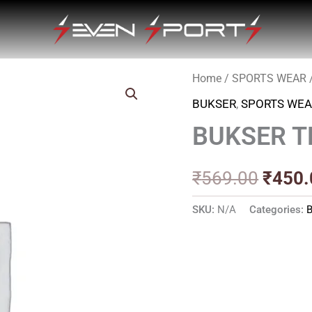
Home
/
SPORTS WEAR
Origin
BUKSER
,
SPORTS WEA
price
BUKSER T
was:
₹569.
₹
569.00
₹
450.
SKU:
N/A
Categories: