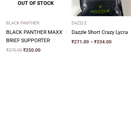
OUT OF STOCK
BLACK PANTHER
DAZZLE
BLACK PANTHER MAXX
Dazzle Short Crazy Lycra
BRIEF SUPPORTER
₹
271.00
–
₹
334.00
₹
275.00
₹
250.00