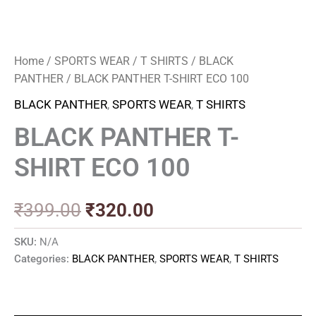
Home
/
SPORTS WEAR
/
T SHIRTS
/
BLACK
PANTHER
/ BLACK PANTHER T-SHIRT ECO 100
BLACK PANTHER
,
SPORTS WEAR
,
T SHIRTS
BLACK PANTHER T-
SHIRT ECO 100
₹
399.00
₹
320.00
SKU:
N/A
Categories:
BLACK PANTHER
,
SPORTS WEAR
,
T SHIRTS