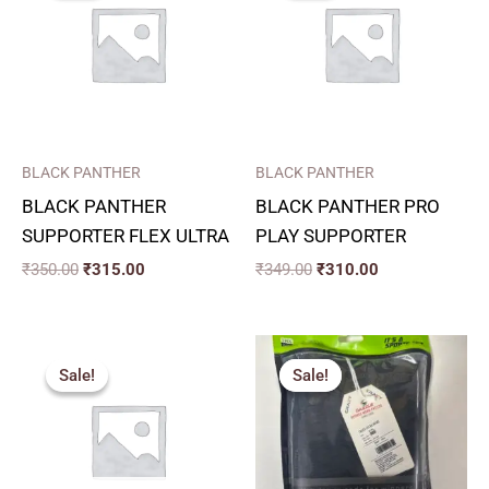
₹350.00.
₹315.00.
₹349.00.
₹310.00.
BLACK PANTHER
BLACK PANTHER
BLACK PANTHER
BLACK PANTHER PRO
SUPPORTER FLEX ULTRA
PLAY SUPPORTER
₹
350.00
₹
315.00
₹
349.00
₹
310.00
Original
Current
Price
price
price
range:
Sale!
Sale!
Sale!
Sale!
was:
is:
₹271.00
₹275.00.
₹250.00.
through
₹334.00