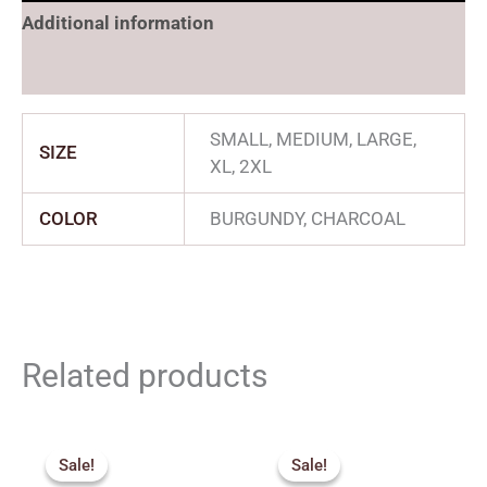
Additional information
Reviews (0)
SMALL, MEDIUM, LARGE,
SIZE
XL, 2XL
COLOR
BURGUNDY, CHARCOAL
Related products
Original
Current
Original
Current
price
price
price
price
Sale!
Sale!
Sale!
Sale!
was:
is:
was:
is: