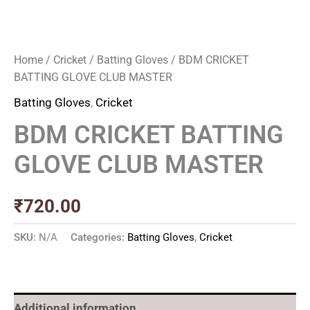
Home
/
Cricket
/
Batting Gloves
/ BDM CRICKET
BATTING GLOVE CLUB MASTER
Batting Gloves
,
Cricket
BDM CRICKET BATTING
GLOVE CLUB MASTER
₹
720.00
SKU:
N/A
Categories:
Batting Gloves
,
Cricket
Additional information