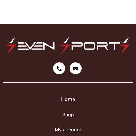
Home
Shop
My account