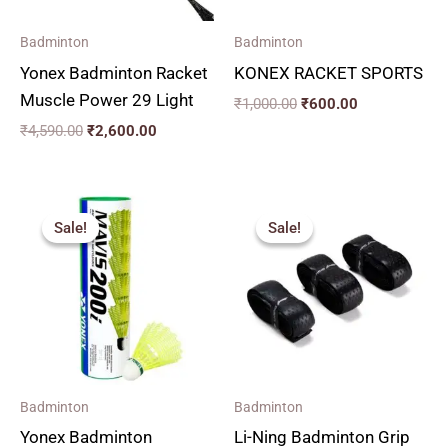
Badminton
Badminton
Yonex Badminton Racket
KONEX RACKET SPORTS
Muscle Power 29 Light
₹
1,000.00
₹
600.00
₹
4,590.00
₹
2,600.00
Price
Original
Current
range:
price
price
Sale!
Sale!
Sale!
Sale!
₹120.00
was:
is:
through
₹220.00.
₹150.00.
₹660.00
Badminton
Badminton
Yonex Badminton
Li-Ning Badminton Grip