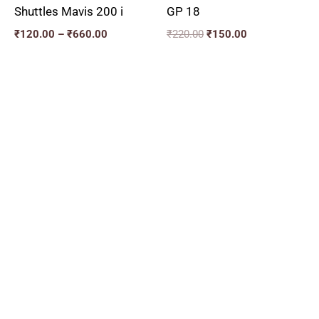
Shuttles Mavis 200 i
GP 18
₹
120.00
–
₹
660.00
₹
220.00
₹
150.00