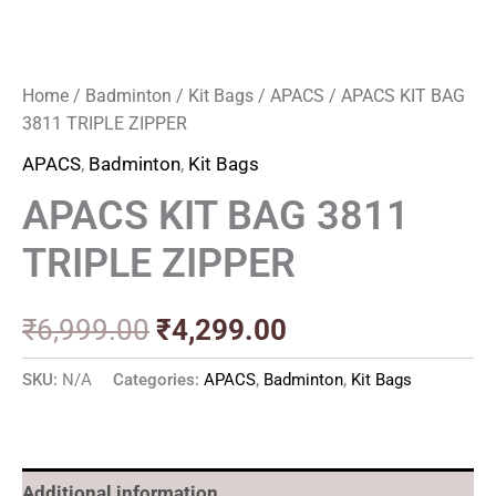
Home
/
Badminton
/
Kit Bags
/
APACS
/ APACS KIT BAG
3811 TRIPLE ZIPPER
APACS
,
Badminton
,
Kit Bags
APACS KIT BAG 3811
TRIPLE ZIPPER
₹
6,999.00
₹
4,299.00
SKU:
N/A
Categories:
APACS
,
Badminton
,
Kit Bags
Additional information