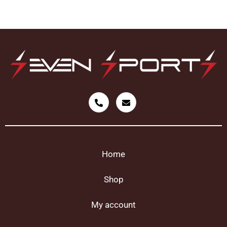
Home
Shop
My account