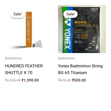
Original
Current
Original
Current
price
price
price
price
Sale!
Sale!
Sale!
Sale!
was:
is:
was:
is:
₹2,190.00.
₹1,390.00.
₹670.00.
₹500.00.
Badminton
Badminton
HUNDRED FEATHER
Yonex Badminton String
SHUTTLE X 70
BG 65 Titanium
₹
2,190.00
₹
1,390.00
₹
670.00
₹
500.00