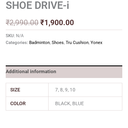
SHOE DRIVE-i
₹
2,990.00
₹
1,900.00
SKU:
N/A
Categories:
Badminton
,
Shoes
,
Tru Cushion
,
Yonex
Additional information
SIZE
7, 8, 9, 10
COLOR
BLACK, BLUE