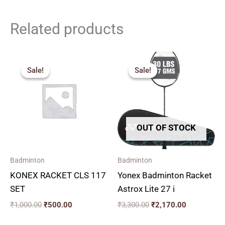
Related products
Original
Current
Original
Current
price
price
price
price
Sale!
Sale!
Sale!
Sale!
was:
is:
was:
is:
₹1,000.00.
₹500.00.
₹3,300.00.
₹2,170.00.
OUT OF STOCK
Badminton
Badminton
KONEX RACKET CLS 117
Yonex Badminton Racket
SET
Astrox Lite 27 i
₹
1,000.00
₹
500.00
₹
3,300.00
₹
2,170.00