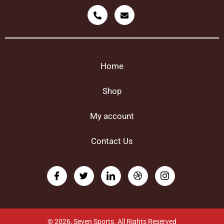
Home
Shop
My account
Contact Us
© 2026, Seven Sports. All Rights Reserved