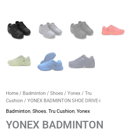
Home
/
Badminton
/
Shoes
/
Yonex
/
Tru
Cushion
/ YONEX BADMINTON SHOE DRIVE-i
Badminton
,
Shoes
,
Tru Cushion
,
Yonex
YONEX BADMINTON