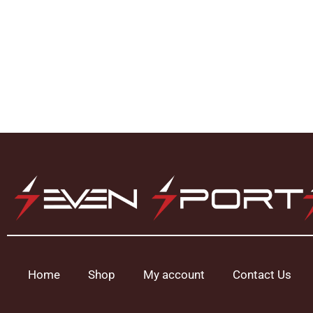
Home
Shop
My account
Contact Us