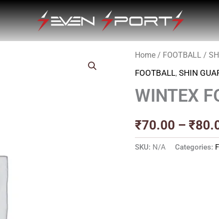
Home
/
FOOTBALL
/
SH
FOOTBALL
,
SHIN GUA
WINTEX F
₹
70.00
–
₹
80.
SKU:
N/A
Categories: