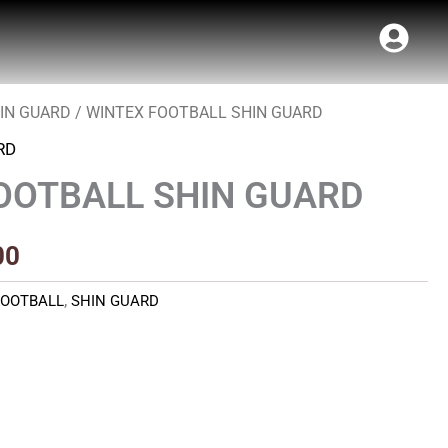
IN GUARD
/ WINTEX FOOTBALL SHIN GUARD
Price
RD
range:
OOTBALL SHIN GUARD
₹70.00
through
00
₹80.00
FOOTBALL
,
SHIN GUARD