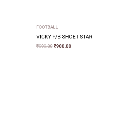
FOOTBALL
VICKY F/B SHOE I STAR
₹
999.00
₹
900.00