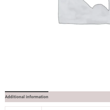
Additional information