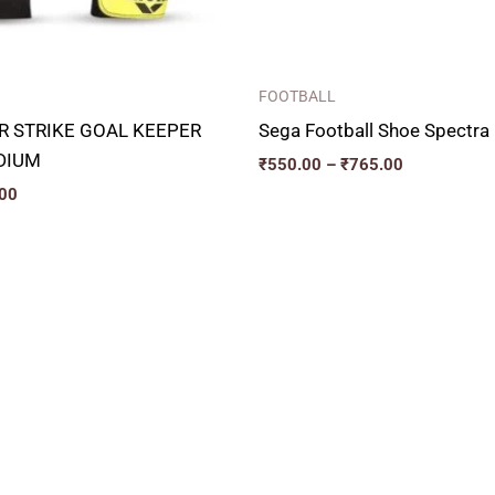
FOOTBALL
IR STRIKE GOAL KEEPER
Sega Football Shoe Spectra
DIUM
₹
550.00
–
₹
765.00
00