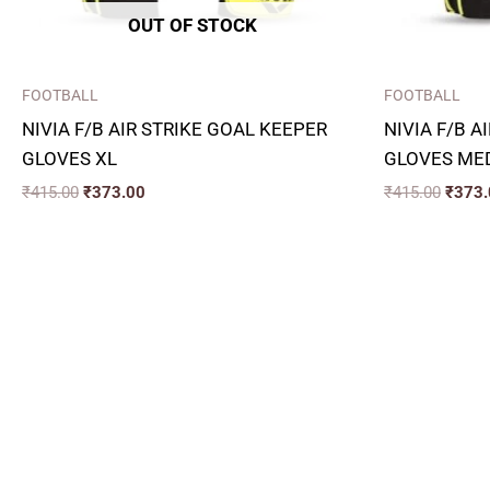
OUT OF STOCK
FOOTBALL
FOOTBALL
NIVIA F/B AIR STRIKE GOAL KEEPER
NIVIA F/B A
GLOVES XL
GLOVES ME
₹
415.00
₹
373.00
₹
415.00
₹
373.