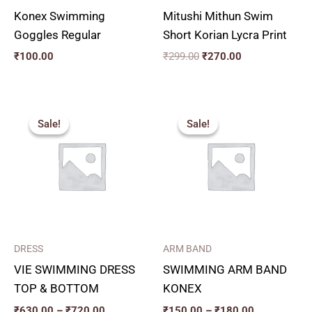
Konex Swimming
Mitushi Mithun Swim
Goggles Regular
Short Korian Lycra Print
₹
100.00
₹
299.00
₹
270.00
Price
Price
range:
range:
Sale!
Sale!
Sale!
Sale!
₹630.00
₹150.00
through
through
₹720.00
₹180.00
DRESS
ARM BAND
VIE SWIMMING DRESS
SWIMMING ARM BAND
TOP & BOTTOM
KONEX
₹
630.00
–
₹
720.00
₹
150.00
–
₹
180.00