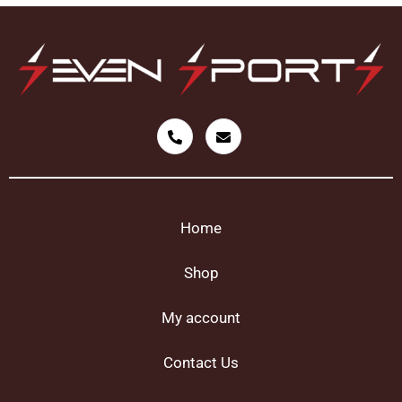
Home
Shop
My account
Contact Us