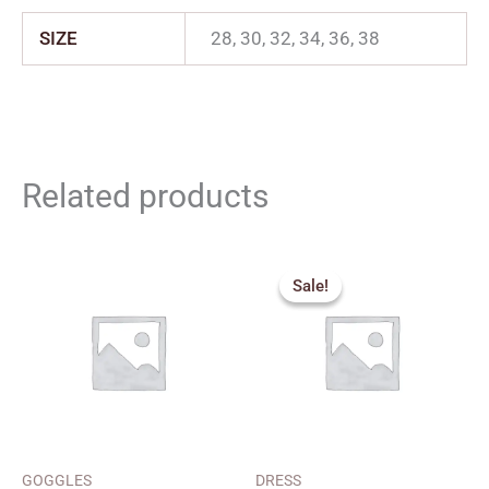
SIZE
28, 30, 32, 34, 36, 38
Related products
Original
Current
price
price
Sale!
Sale!
was:
is:
₹299.00.
₹270.00.
GOGGLES
DRESS