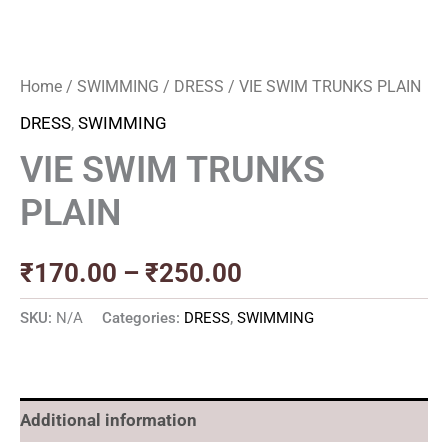
Home
/
SWIMMING
/
DRESS
/ VIE SWIM TRUNKS PLAIN
DRESS
,
SWIMMING
VIE SWIM TRUNKS
PLAIN
₹
170.00
–
₹
250.00
SKU:
N/A
Categories:
DRESS
,
SWIMMING
Additional information