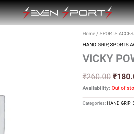
Home
/
SPORTS ACCES
Origin
HAND GRIP
,
SPORTS A
price
VICKY PO
was:
₹260.
₹
260.00
₹
180.
Availability:
Out of st
Categories:
HAND GRIP
,