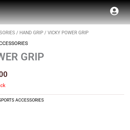
SORIES
/
HAND GRIP
/ VICKY POWER GRIP
al
Current
CCESSORIES
price
WER GRIP
is:
00.
₹180.00.
00
ock
SPORTS ACCESSORIES