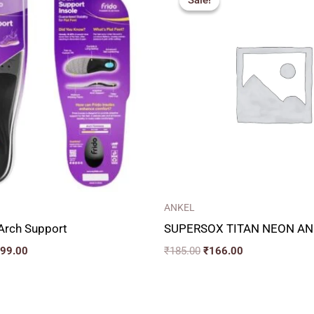
Sale!
Sale!
is:
was:
is:
99.00.
₹1,099.00.
₹185.00.
₹166.00.
ANKEL
 Arch Support
SUPERSOX TITAN NEON AN
099.00
₹
185.00
₹
166.00