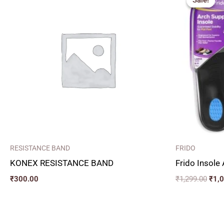
Sale!
Sale!
was:
₹1,2
RESISTANCE BAND
FRIDO
KONEX RESISTANCE BAND
Frido Insole
₹
300.00
₹
1,299.00
₹
1,