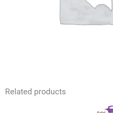
Related products
Orig
pric