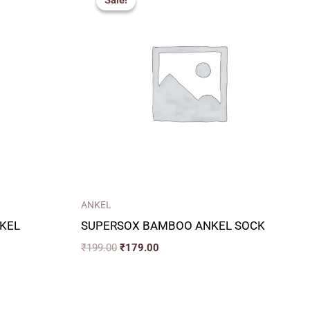
Sale!
Sale!
was:
is:
₹199.00.
₹179.00.
ANKEL
KEL
SUPERSOX BAMBOO ANKEL SOCK
₹
199.00
₹
179.00