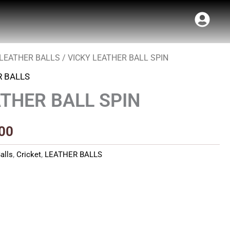
LEATHER BALLS
/ VICKY LEATHER BALL SPIN
al
Current
R BALLS
price
ATHER BALL SPIN
is:
00.
₹340.00.
00
alls
,
Cricket
,
LEATHER BALLS