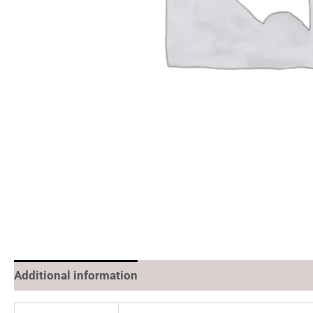
Additional information