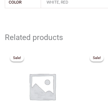
COLOR
WHITE, RED
Related products
Price
Orig
range:
pric
Sale!
Sale!
Sale!
Sale!
₹2,277.00
was:
through
₹3,2
₹3,555.00