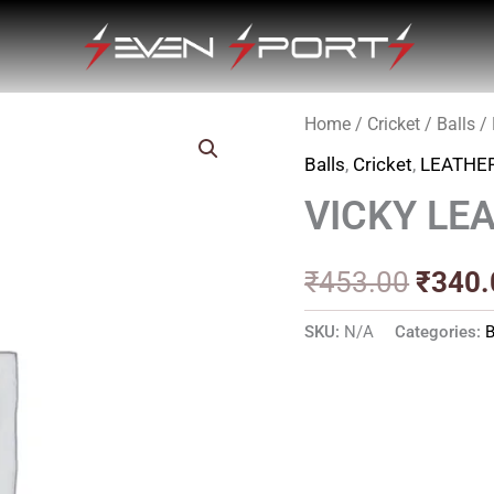
Home
/
Cricket
/
Balls
/
Origin
Balls
,
Cricket
,
LEATHE
price
VICKY LE
was:
₹453.
₹
453.00
₹
340.
SKU:
N/A
Categories:
B