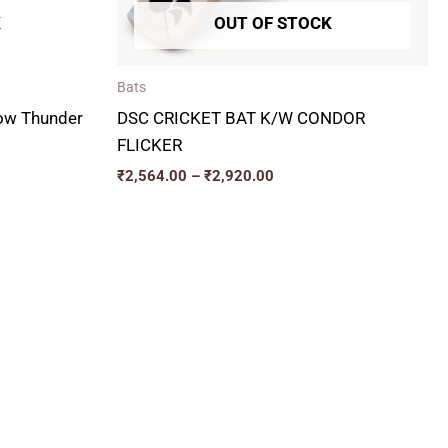
K
OUT OF STOCK
Bats
low Thunder
DSC CRICKET BAT K/W CONDOR
FLICKER
₹
2,564.00
–
₹
2,920.00