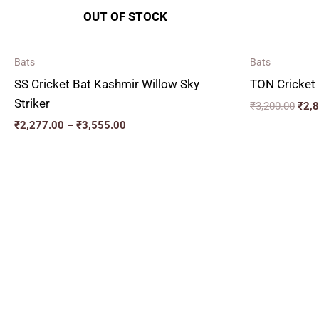
OUT OF STOCK
Bats
Bats
SS Cricket Bat Kashmir Willow Sky
TON Cricket 
Striker
₹
3,200.00
₹
2,
₹
2,277.00
–
₹
3,555.00