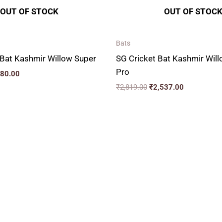
OUT OF STOCK
OUT OF STOC
Bats
Bat Kashmir Willow Super
SG Cricket Bat Kashmir Wil
Pro
880.00
₹
2,819.00
₹
2,537.00