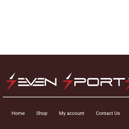
Home
Shop
My account
Contact Us