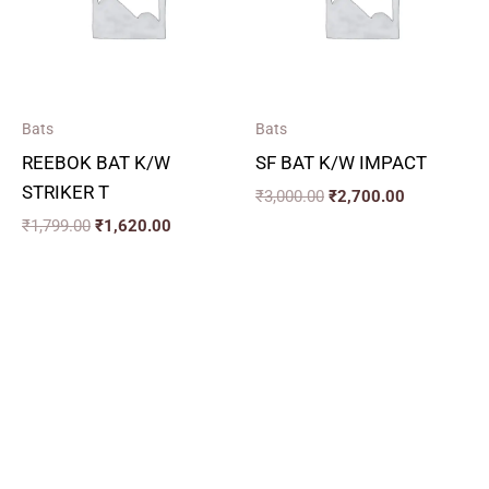
Bats
Bats
REEBOK BAT K/W
SF BAT K/W IMPACT
STRIKER T
₹
3,000.00
₹
2,700.00
₹
1,799.00
₹
1,620.00