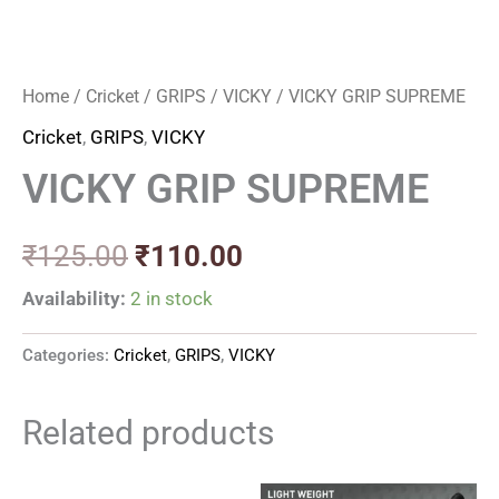
Home
/
Cricket
/
GRIPS
/
VICKY
/ VICKY GRIP SUPREME
Cricket
,
GRIPS
,
VICKY
VICKY GRIP SUPREME
₹
125.00
₹
110.00
Availability:
2 in stock
Categories:
Cricket
,
GRIPS
,
VICKY
Related products
Original
Current
Original
Current