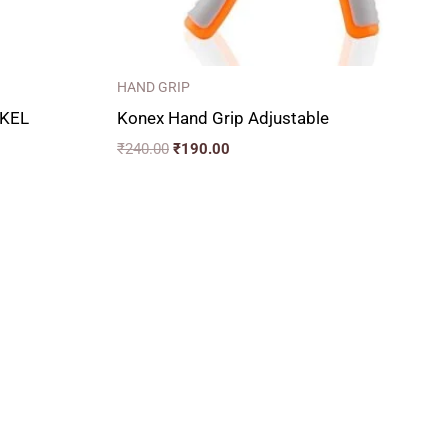
HAND GRIP
KEL
Konex Hand Grip Adjustable
₹
240.00
₹
190.00