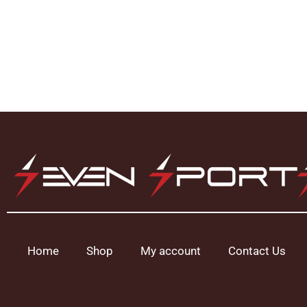
Home
Shop
My account
Contact Us