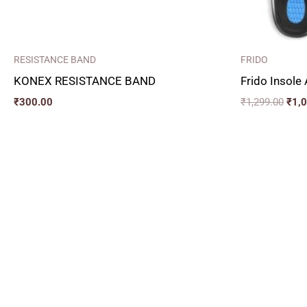
RESISTANCE BAND
FRIDO
KONEX RESISTANCE BAND
Frido Insole
₹
300.00
₹
1,299.00
₹
1,