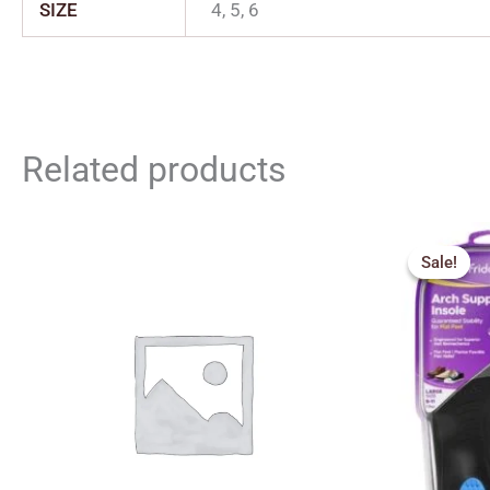
SIZE
4, 5, 6
Related products
Orig
pric
Sale!
Sale!
was:
₹1,2