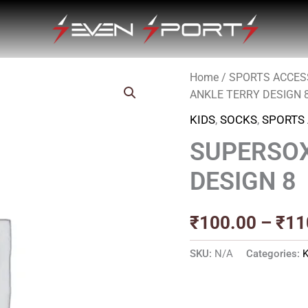
Home
/
SPORTS ACCES
ANKLE TERRY DESIGN 
KIDS
,
SOCKS
,
SPORTS
SUPERSOX
DESIGN 8
₹
100.00
–
₹
11
SKU:
N/A
Categories: