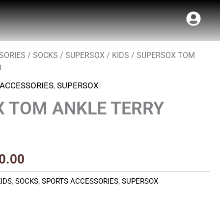
SORIES
/
SOCKS
/
SUPERSOX
/
KIDS
/ SUPERSOX TOM
Price
8
range:
 ACCESSORIES
,
SUPERSOX
₹100.00
 TOM ANKLE TERRY
through
₹110.00
0.00
KIDS
,
SOCKS
,
SPORTS ACCESSORIES
,
SUPERSOX