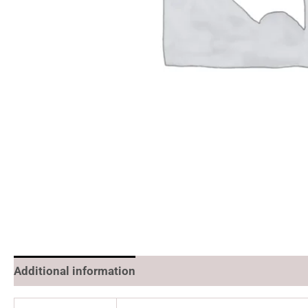
Additional information