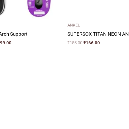
ANKEL
 Arch Support
SUPERSOX TITAN NEON AN
099.00
₹
185.00
₹
166.00