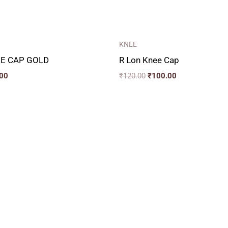
KNEE
E CAP GOLD
R Lon Knee Cap
00
₹
120.00
₹
100.00