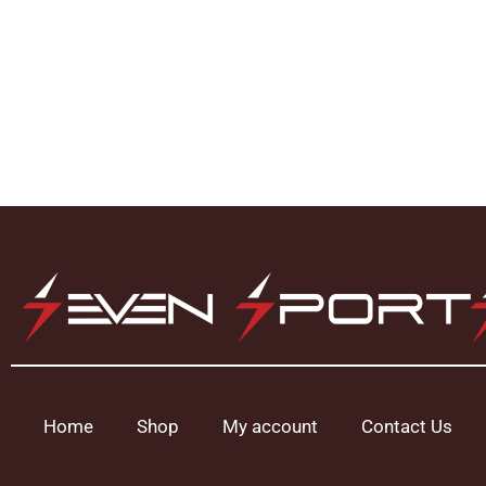
Home
Shop
My account
Contact Us