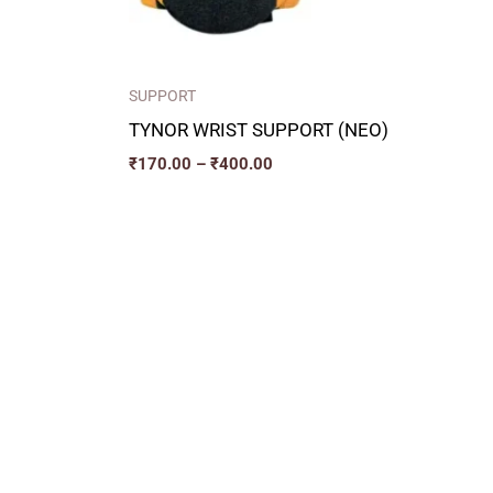
SUPPORT
TYNOR WRIST SUPPORT (NEO)
₹
170.00
–
₹
400.00