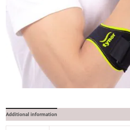
Additional information