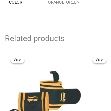
COLOR
ORANGE, GREEN
Related products
Price
Origin
range:
price
Sale!
Sale!
Sale!
Sale!
₹260.00
was:
through
₹450.
₹360.00