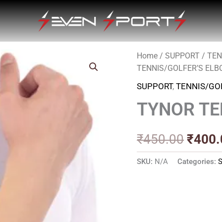
Home
/
SUPPORT
/
TEN
Origin
TENNIS/GOLFER’S EL
price
SUPPORT
,
TENNIS/GO
was:
TYNOR TE
₹450.
₹
450.00
₹
400.
SKU:
N/A
Categories: