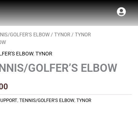
NIS/GOLFER'S ELBOW
/
TYNOR
/ TYNOR
al
Current
BOW
price
LFER'S ELBOW
,
TYNOR
is:
NNIS/GOLFER’S ELBOW
00.
₹400.00.
00
SUPPORT
,
TENNIS/GOLFER'S ELBOW
,
TYNOR