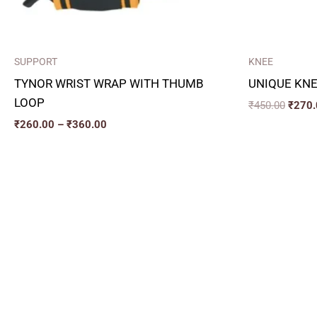
SUPPORT
KNEE
TYNOR WRIST WRAP WITH THUMB
UNIQUE KNE
LOOP
₹
450.00
₹
270.
₹
260.00
–
₹
360.00