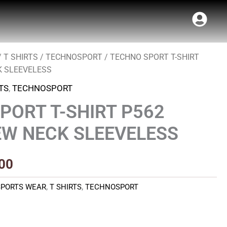
/
T SHIRTS
/
TECHNOSPORT
/ TECHNO SPORT T-SHIRT
al
Current
K SLEEVELESS
price
TS
,
TECHNOSPORT
is:
PORT T-SHIRT P562
00.
₹220.00.
W NECK SLEEVELESS
00
SPORTS WEAR
,
T SHIRTS
,
TECHNOSPORT