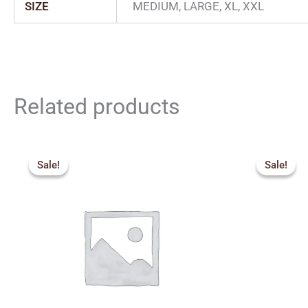
SIZE
MEDIUM, LARGE, XL, XXL
Related products
Price
range:
Sale!
Sale!
Sale!
Sale!
₹340.00
through
₹435.00