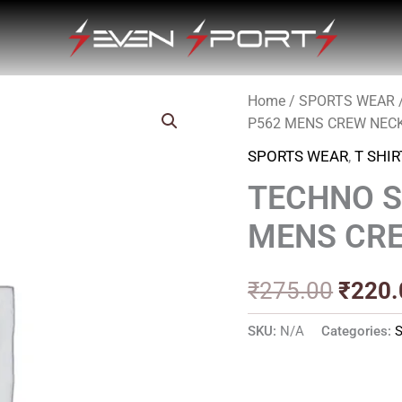
Home
/
SPORTS WEAR
Origin
P562 MENS CREW NEC
price
SPORTS WEAR
,
T SHIR
was:
TECHNO S
₹275.
MENS CRE
₹
275.00
₹
220.
SKU:
N/A
Categories: