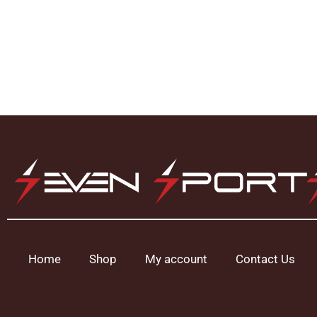
Home
Shop
My account
Contact Us