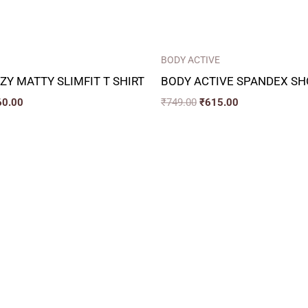
BODY ACTIVE
ZY MATTY SLIMFIT T SHIRT
BODY ACTIVE SPANDEX SH
60.00
₹
749.00
₹
615.00