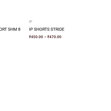
IP
ORT SHM 8
IP SHORTS STRIDE
₹
450.00
–
₹
470.00