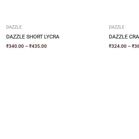
DAZZLE
DAZZLE
DAZZLE SHORT LYCRA
DAZZLE CRA
₹
340.00
–
₹
435.00
₹
324.00
–
₹
3