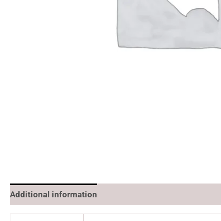
Additional information