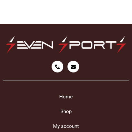
Home
Shop
My account