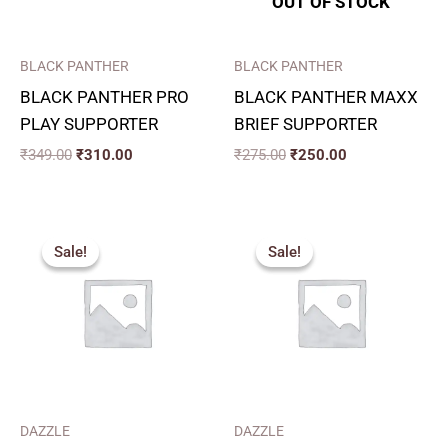
OUT OF STOCK
BLACK PANTHER
BLACK PANTHER
BLACK PANTHER PRO
BLACK PANTHER MAXX
PLAY SUPPORTER
BRIEF SUPPORTER
₹
349.00
₹
310.00
₹
275.00
₹
250.00
Price
Price
range:
range:
Sale!
Sale!
Sale!
Sale!
₹357.00
₹324.00
through
through
₹432.00
₹360.00
DAZZLE
DAZZLE