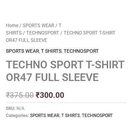
Home
/
SPORTS WEAR
/
T
SHIRTS
/
TECHNOSPORT
/ TECHNO SPORT T-SHIRT
OR47 FULL SLEEVE
SPORTS WEAR
,
T SHIRTS
,
TECHNOSPORT
TECHNO SPORT T-SHIRT
OR47 FULL SLEEVE
₹
375.00
₹
300.00
SKU:
N/A
Categories:
SPORTS WEAR
,
T SHIRTS
,
TECHNOSPORT