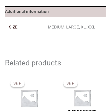
Additional information
SIZE
MEDIUM, LARGE, XL, XXL
Related products
Original
Current
Original
Current
price
price
price
price
Sale!
Sale!
Sale!
Sale!
was:
is:
was:
is:
₹349.00.
₹310.00.
₹275.00.
₹250.00.