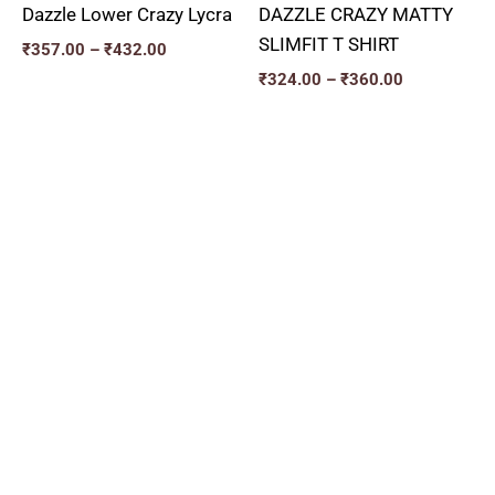
Dazzle Lower Crazy Lycra
DAZZLE CRAZY MATTY
SLIMFIT T SHIRT
₹
357.00
–
₹
432.00
₹
324.00
–
₹
360.00