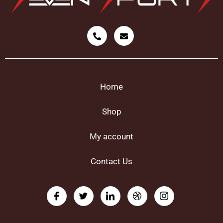
Home
Shop
My account
Contact Us