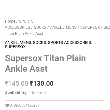
Home
/
SPORTS
ACCESSORIES
/
SOCKS
/
ANKEL
/
MENS
/
SUPERSOX
/ Sup
Titan Plain Ankle Asst
ANKEL
,
MENS
,
SOCKS
,
SPORTS ACCESSORIES
,
SUPERSOX
Supersox Titan Plain
Ankle Asst
₹
145.00
₹
130.00
Availability:
1 in stock
SKU:
8907334128207