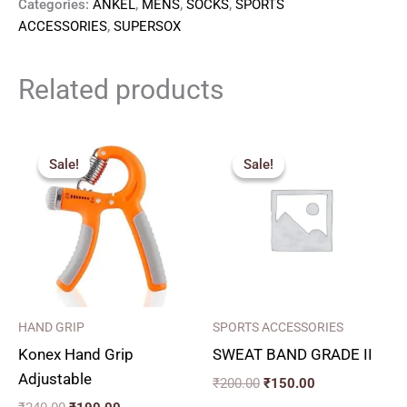
Categories:
ANKEL
,
MENS
,
SOCKS
,
SPORTS
ACCESSORIES
,
SUPERSOX
Related products
Original
Current
Original
Current
price
price
price
price
Sale!
Sale!
Sale!
Sale!
was:
is:
was:
is:
₹240.00.
₹190.00.
₹200.00.
₹150.00.
HAND GRIP
SPORTS ACCESSORIES
Konex Hand Grip
SWEAT BAND GRADE II
Adjustable
₹
200.00
₹
150.00