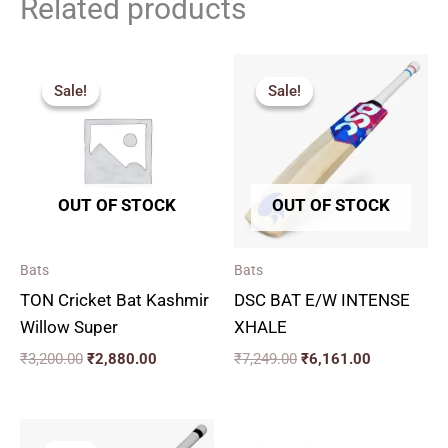
Related products
Original
Current
Original
Current
price
price
price
price
Sale!
Sale!
Sale!
Sale!
was:
is:
was:
is:
₹3,200.00.
₹2,880.00.
₹7,249.00.
₹6,161.00.
OUT OF STOCK
OUT OF STOCK
Bats
Bats
TON Cricket Bat Kashmir
DSC BAT E/W INTENSE
Willow Super
XHALE
₹
3,200.00
₹
2,880.00
₹
7,249.00
₹
6,161.00
Price
Original
Current
range:
price
price