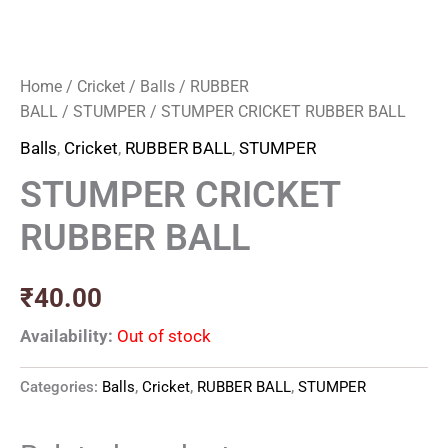
Home
/
Cricket
/
Balls
/
RUBBER
BALL
/
STUMPER
/ STUMPER CRICKET RUBBER BALL
Balls
,
Cricket
,
RUBBER BALL
,
STUMPER
STUMPER CRICKET
RUBBER BALL
₹
40.00
Availability:
Out of stock
Categories:
Balls
,
Cricket
,
RUBBER BALL
,
STUMPER