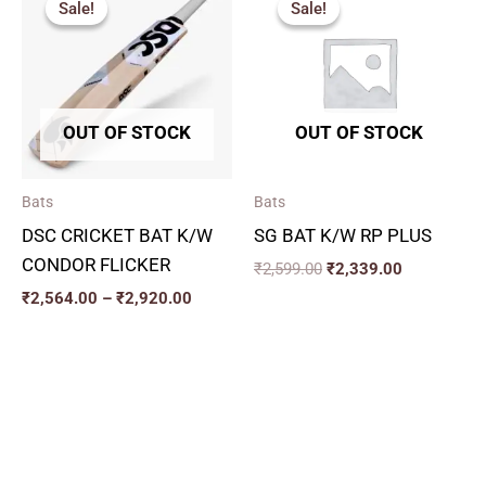
Sale!
Sale!
Sale!
Sale!
₹2,564.00
was:
is:
through
₹2,599.00.
₹2,339.00.
₹2,920.00
OUT OF STOCK
OUT OF STOCK
Bats
Bats
DSC CRICKET BAT K/W
SG BAT K/W RP PLUS
CONDOR FLICKER
₹
2,599.00
₹
2,339.00
₹
2,564.00
–
₹
2,920.00