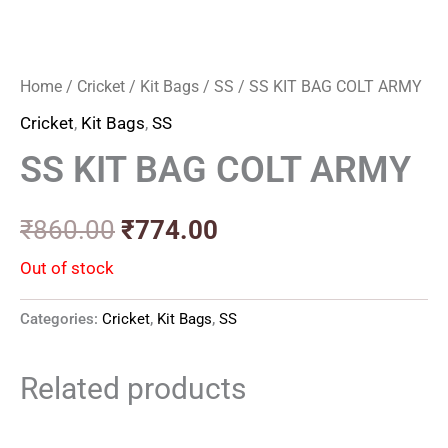
Home
/
Cricket
/
Kit Bags
/
SS
/ SS KIT BAG COLT ARMY
Cricket
,
Kit Bags
,
SS
SS KIT BAG COLT ARMY
₹
860.00
₹
774.00
Out of stock
Categories:
Cricket
,
Kit Bags
,
SS
Related products
Price
Price