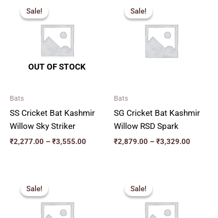
range:
range:
Sale!
Sale!
Sale!
Sale!
₹2,277.00
₹2,879.
through
through
₹3,555.00
₹3,329.
OUT OF STOCK
Bats
Bats
SS Cricket Bat Kashmir
SG Cricket Bat Kashmir
Willow Sky Striker
Willow RSD Spark
₹
2,277.00
–
₹
3,555.00
₹
2,879.00
–
₹
3,329.00
Original
Current
Original
Current
price
price
price
price
Sale!
Sale!
Sale!
Sale!
was:
is:
was:
is:
₹2,599.00.
₹2,339.00.
₹2,819.00.
₹2,537.00.