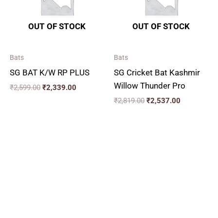
OUT OF STOCK
OUT OF STOCK
Bats
Bats
SG BAT K/W RP PLUS
SG Cricket Bat Kashmir
Willow Thunder Pro
₹
2,599.00
₹
2,339.00
₹
2,819.00
₹
2,537.00