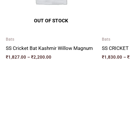
OUT OF STOCK
Bats
Bats
SS Cricket Bat Kashmir Willow Magnum
SS CRICKET
₹
1,827.00
–
₹
2,200.00
₹
1,830.00
–
₹