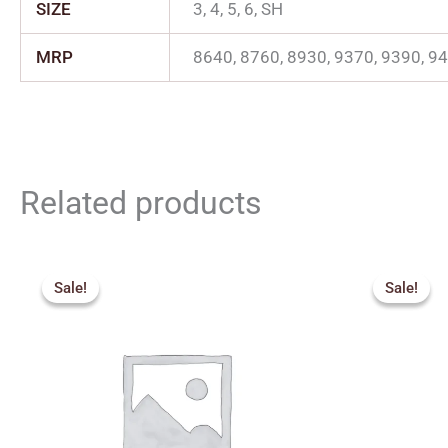
SIZE
3, 4, 5, 6, SH
MRP
8640, 8760, 8930, 9370, 9390, 9
Related products
Price
range:
Sale!
Sale!
Sale!
Sale!
₹1,827.00
through
₹2,200.00