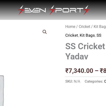
Home
/
Cricket
/
Kit Bag
Cricket
,
Kit Bags
,
SS
SS Cricket
Yadav
₹
7,340.00
–
₹
SKU:
N/A
Categories:
C