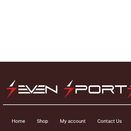
Home
Shop
My account
Contact Us