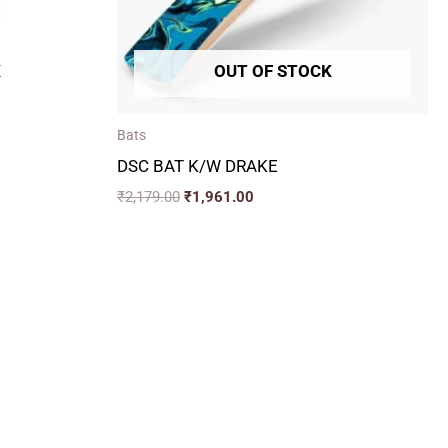
K
OUT OF STOCK
Bats
DSC BAT K/W DRAKE
₹
2,179.00
₹
1,961.00