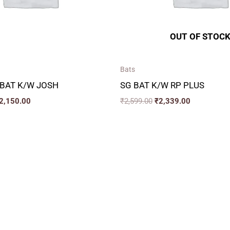
OUT OF STOC
Bats
 BAT K/W JOSH
SG BAT K/W RP PLUS
2,150.00
₹
2,599.00
₹
2,339.00