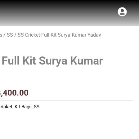
s
/
SS
/ SS Cricket Full Kit Surya Kumar Yadav
Price
range:
 Full Kit Surya Kumar
₹7,340.00
through
₹8,400.00
8,400.00
ricket
,
Kit Bags
,
SS