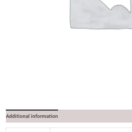
Additional information