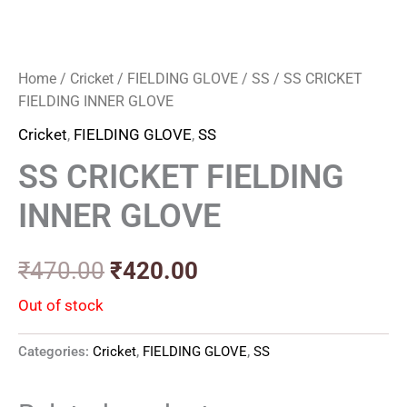
Home
/
Cricket
/
FIELDING GLOVE
/
SS
/ SS CRICKET
FIELDING INNER GLOVE
Cricket
,
FIELDING GLOVE
,
SS
SS CRICKET FIELDING
INNER GLOVE
₹
470.00
₹
420.00
Out of stock
Categories:
Cricket
,
FIELDING GLOVE
,
SS