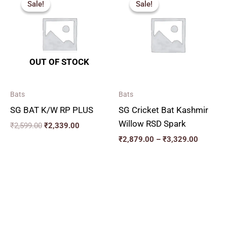
Sale!
Sale!
Sale!
Sale!
was:
is:
₹2,879.
₹2,599.00.
₹2,339.00.
through
₹3,329.
OUT OF STOCK
Bats
Bats
SG BAT K/W RP PLUS
SG Cricket Bat Kashmir
Willow RSD Spark
₹
2,599.00
₹
2,339.00
₹
2,879.00
–
₹
3,329.00