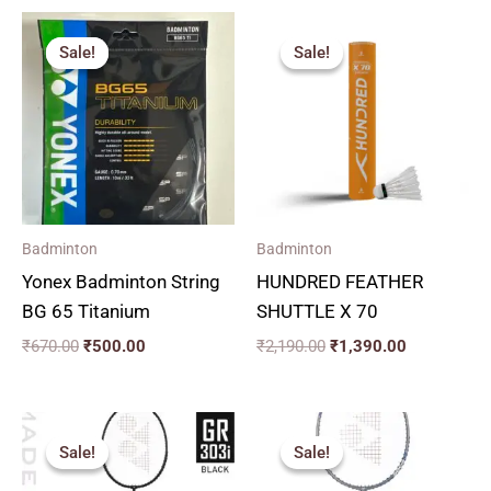
Original
Current
Original
Current
price
price
price
price
Sale!
Sale!
Sale!
Sale!
was:
is:
was:
is:
₹670.00.
₹500.00.
₹2,190.00.
₹1,390.00.
Badminton
Badminton
Yonex Badminton String
HUNDRED FEATHER
BG 65 Titanium
SHUTTLE X 70
₹
670.00
₹
500.00
₹
2,190.00
₹
1,390.00
Original
Current
price
price
Sale!
Sale!
Sale!
Sale!
was:
is:
₹2,590.00.
₹1,690.00.