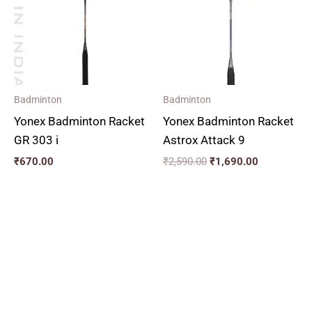
Badminton
Badminton
Yonex Badminton Racket
Yonex Badminton Racket
GR 303 i
Astrox Attack 9
₹
670.00
₹
2,590.00
₹
1,690.00