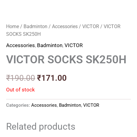
Home
/
Badminton
/
Accessories
/
VICTOR
/ VICTOR
SOCKS SK250H
Accessories
,
Badminton
,
VICTOR
VICTOR SOCKS SK250H
₹
190.00
₹
171.00
Out of stock
Categories:
Accessories
,
Badminton
,
VICTOR
Related products