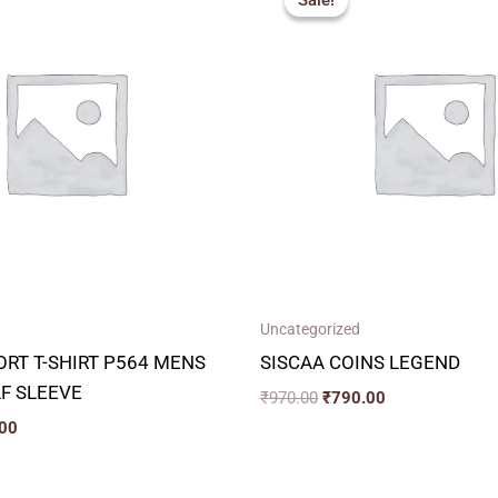
Sale!
Sale!
is:
was:
is:
00.
₹300.00.
₹970.00.
₹790.00.
Uncategorized
RT T-SHIRT P564 MENS
SISCAA COINS LEGEND
F SLEEVE
₹
970.00
₹
790.00
00