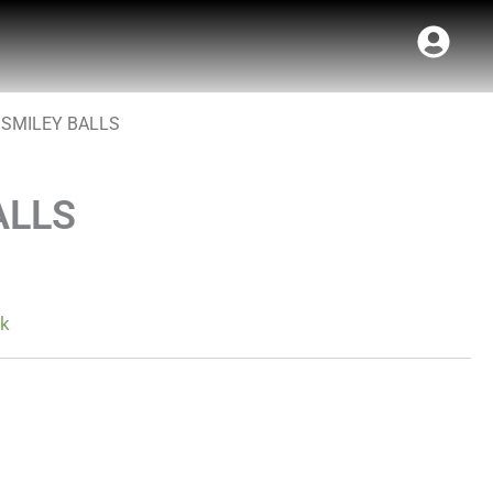
 SMILEY BALLS
ALLS
ck