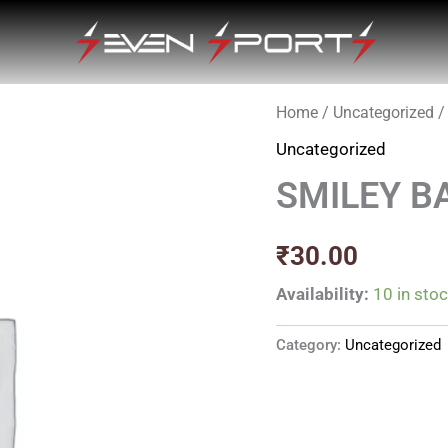
Home
/
Uncategorized
/
Uncategorized
SMILEY B
₹
30.00
Availability:
10 in sto
Category:
Uncategorized