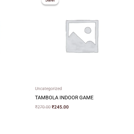
Sale!
Sale!
was:
is:
₹270.00.
₹245.00.
Uncategorized
TAMBOLA INDOOR GAME
₹
270.00
₹
245.00