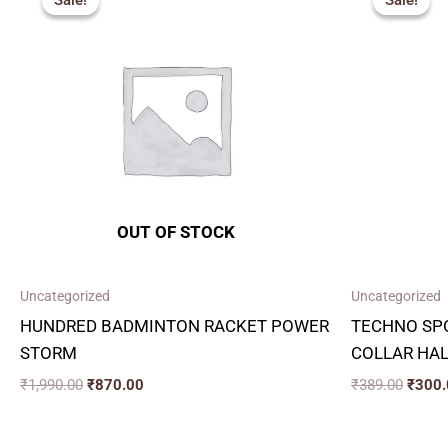
Sale!
Sale!
Sale!
Sale!
was:
is:
was:
₹1,990.00.
₹870.00.
₹389.
OUT OF STOCK
Uncategorized
Uncategorized
HUNDRED BADMINTON RACKET POWER
TECHNO SPO
STORM
COLLAR HAL
₹
1,990.00
₹
870.00
₹
389.00
₹
300.