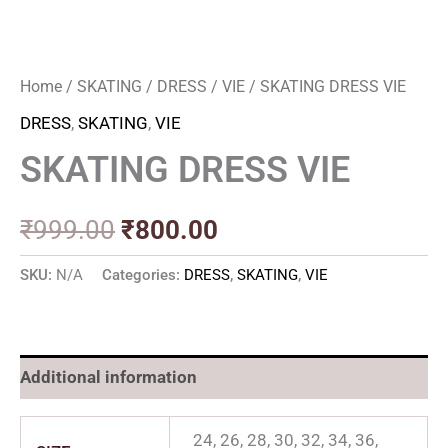
Home
/
SKATING
/
DRESS
/
VIE
/ SKATING DRESS VIE
DRESS
,
SKATING
,
VIE
SKATING DRESS VIE
₹
999.00
₹
800.00
SKU:
N/A
Categories:
DRESS
,
SKATING
,
VIE
Additional information
24, 26, 28, 30, 32, 34, 36,