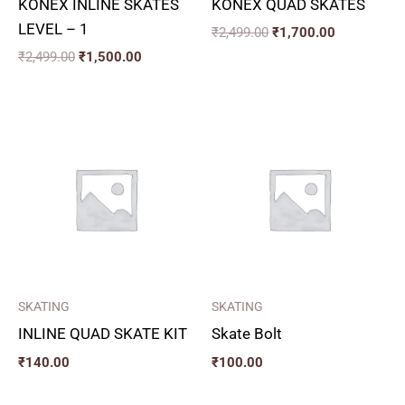
KONEX INLINE SKATES
KONEX QUAD SKATES
LEVEL – 1
₹
2,499.00
₹
1,700.00
₹
2,499.00
₹
1,500.00
SKATING
SKATING
INLINE QUAD SKATE KIT
Skate Bolt
₹
140.00
₹
100.00