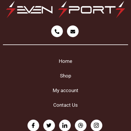
Home
Shop
My account
Contact Us