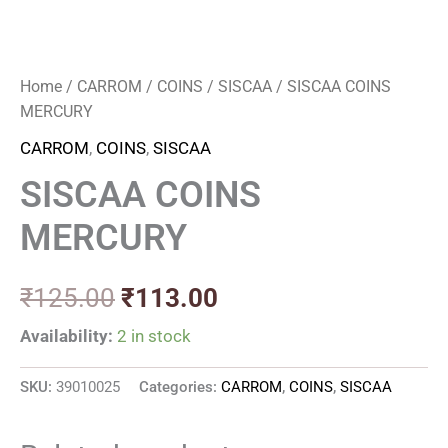
Home
/
CARROM
/
COINS
/
SISCAA
/ SISCAA COINS
MERCURY
CARROM
,
COINS
,
SISCAA
SISCAA COINS
MERCURY
₹
125.00
₹
113.00
Availability:
2 in stock
SKU:
39010025
Categories:
CARROM
,
COINS
,
SISCAA