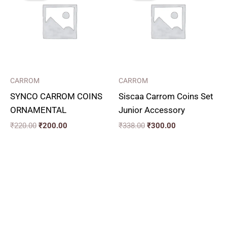
₹220.00.
₹200.00.
₹338.00.
₹300.00.
CARROM
CARROM
SYNCO CARROM COINS
Siscaa Carrom Coins Set
ORNAMENTAL
Junior Accessory
₹
220.00
₹
200.00
₹
338.00
₹
300.00