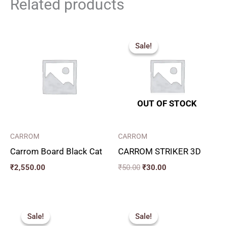
Related products
Original
Current
price
price
Sale!
Sale!
was:
is:
₹50.00.
₹30.00.
OUT OF STOCK
CARROM
CARROM
Carrom Board Black Cat
CARROM STRIKER 3D
₹
2,550.00
₹
50.00
₹
30.00
Original
Current
Original
Current
price
price
price
price
Sale!
Sale!
Sale!
Sale!
was:
is:
was:
is: