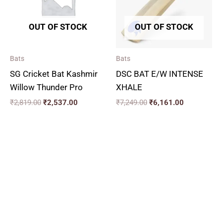
OUT OF STOCK
OUT OF STOCK
Bats
Bats
SG Cricket Bat Kashmir
DSC BAT E/W INTENSE
Willow Thunder Pro
XHALE
₹
2,819.00
₹
2,537.00
₹
7,249.00
₹
6,161.00