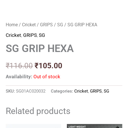
Home
/
Cricket
/
GRIPS
/
SG
/ SG GRIP HEXA
Cricket
,
GRIPS
,
SG
SG GRIP HEXA
₹
116.00
₹
105.00
Availability:
Out of stock
SKU:
SG01AC020032
Categories:
Cricket
,
GRIPS
,
SG
Related products
Original
Current
Original
Current