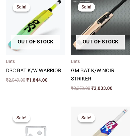
price
price
price
price
Sale!
Sale!
Sale!
Sale!
was:
is:
was:
is:
₹2,049.00.
₹1,844.00.
₹2,259.00.
₹2,033.00.
OUT OF STOCK
OUT OF STOCK
Bats
Bats
DSC BAT K/W WARRIOR
GM BAT K/W NOIR
STRIKER
₹
2,049.00
₹
1,844.00
₹
2,259.00
₹
2,033.00
Original
Current
Original
Current
price
price
price
price
Sale!
Sale!
Sale!
Sale!
was:
is:
was:
is:
₹2,819.00.
₹2,537.00.
₹7,249.00.
₹6,161.00.