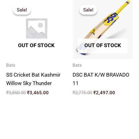
Original
Current
Original
Current
price
price
price
price
Sale!
Sale!
Sale!
Sale!
was:
is:
was:
is:
₹3,850.00.
₹3,465.00.
₹2,775.00.
₹2,497.00.
OUT OF STOCK
OUT OF STOCK
Bats
Bats
SS Cricket Bat Kashmir
DSC BAT K/W BRAVADO
Willow Sky Thunder
11
₹
3,850.00
₹
3,465.00
₹
2,775.00
₹
2,497.00