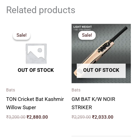
Related products
Original
Current
Original
Current
price
price
price
price
Sale!
Sale!
Sale!
Sale!
was:
is:
was:
is:
₹3,200.00.
₹2,880.00.
₹2,259.00.
₹2,033.00.
OUT OF STOCK
OUT OF STOCK
Bats
Bats
TON Cricket Bat Kashmir
GM BAT K/W NOIR
Willow Super
STRIKER
₹
3,200.00
₹
2,880.00
₹
2,259.00
₹
2,033.00