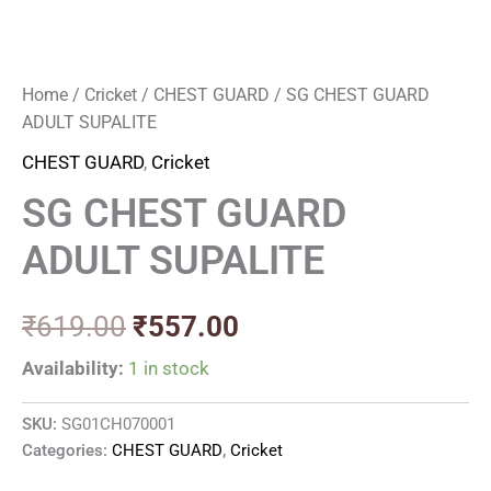
Home
/
Cricket
/
CHEST GUARD
/ SG CHEST GUARD
ADULT SUPALITE
CHEST GUARD
,
Cricket
SG CHEST GUARD
ADULT SUPALITE
₹
619.00
₹
557.00
Availability:
1 in stock
SKU:
SG01CH070001
Categories:
CHEST GUARD
,
Cricket