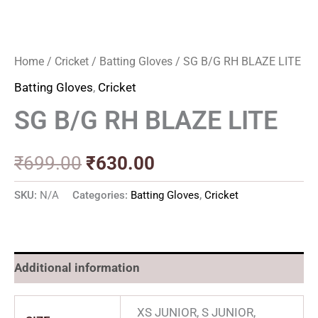
Home
/
Cricket
/
Batting Gloves
/ SG B/G RH BLAZE LITE
Batting Gloves
,
Cricket
SG B/G RH BLAZE LITE
₹
699.00
₹
630.00
SKU:
N/A
Categories:
Batting Gloves
,
Cricket
Additional information
XS JUNIOR, S JUNIOR,