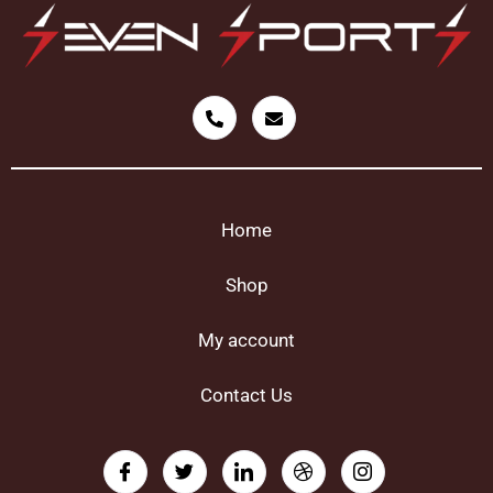
Home
Shop
My account
Contact Us