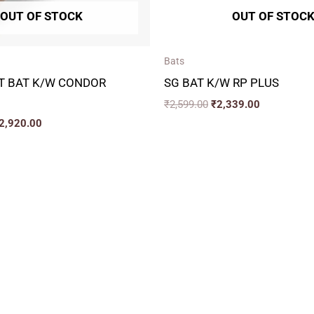
OUT OF STOCK
OUT OF STOC
Bats
T BAT K/W CONDOR
SG BAT K/W RP PLUS
₹
2,599.00
₹
2,339.00
2,920.00