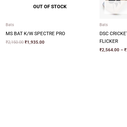
OUT OF STOCK
Bats
Bats
MS BAT K/W SPECTRE PRO
DSC CRICKE
FLICKER
₹
2,150.00
₹
1,935.00
₹
2,564.00
–
₹