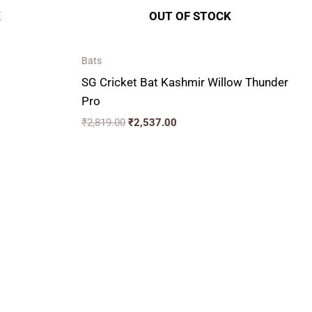
K
OUT OF STOCK
Bats
SG Cricket Bat Kashmir Willow Thunder
Pro
₹
2,819.00
₹
2,537.00