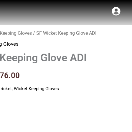
 Keeping Gloves
/ SF Wicket Keeping Glove ADI
inal
Current
g Gloves
e
price
 Keeping Glove ADI
:
is:
40.00.
₹1,476.00.
476.00
ricket
,
Wicket Keeping Gloves