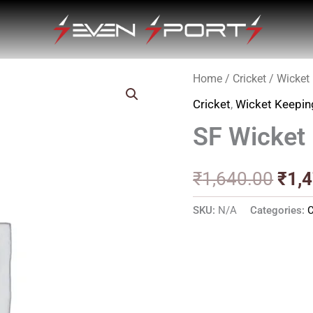
Home
/
Cricket
/
Wicket
Orig
Cricket
,
Wicket Keepin
pric
SF Wicket
was
₹1,6
₹
1,640.00
₹
1,
SKU:
N/A
Categories:
C