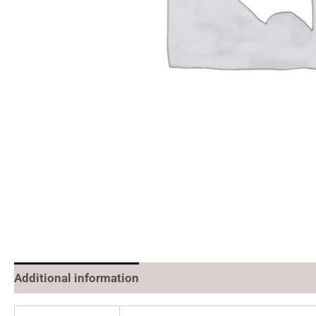
Additional information