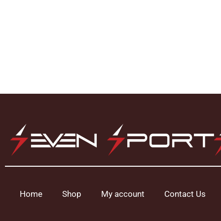
Home
Shop
My account
Contact Us